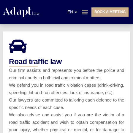
NL
EN
BOOK A MEETING
FR
PRACTICE AREAS
Road traffic law
Our firm assists and represents you before the police and
criminal courts in both civil and criminal matters.
We defend you in road traffic violation cases (drink-driving,
speeding, hit-and-run offences, lack of insurance, etc).
Our lawyers are committed to tailoring each defence to the
specific needs of each case.
We also advise and assist you if you are the victim of a
road traffic accident and wish to obtain compensation for
your injury, whether physical or mental, or for damage to