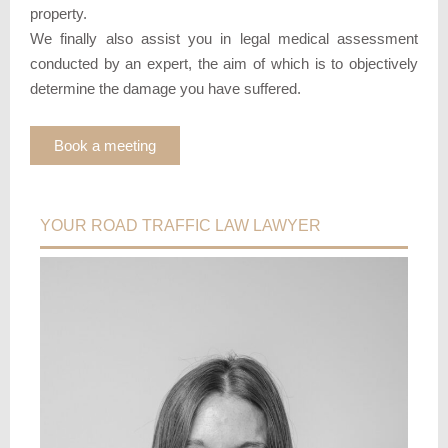
property.
We finally also assist you in legal medical assessment
conducted by an expert, the aim of which is to objectively
determine the damage you have suffered.
Book a meeting
YOUR ROAD TRAFFIC LAW LAWYER