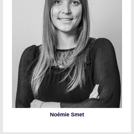
Noémie Smet