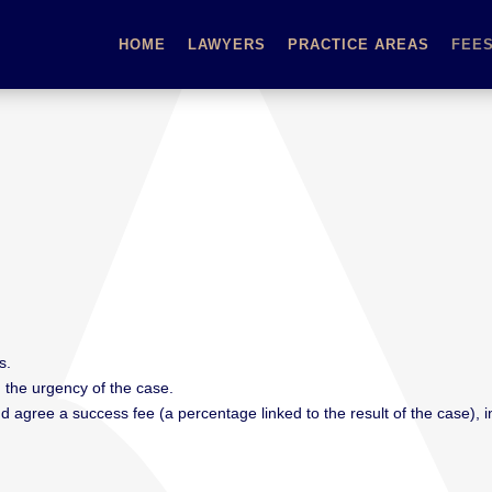
HOME
LAWYERS
PRACTICE AREAS
FEE
s.
 the urgency of the case.
agree a success fee (a percentage linked to the result of the case), in