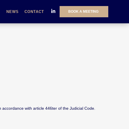
BOOK A MEETING
S
NEWS
CONTACT
 accordance with article 446ter of the Judicial Code.