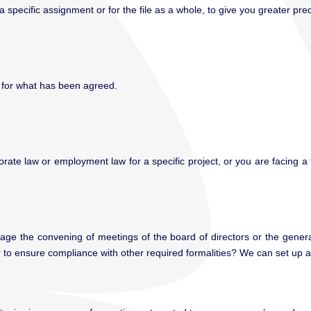
ecific assignment or for the file as a whole, to give you greater predic
y for what has been agreed.
rate law or employment law for a specific project, or you are facing 
e the convening of meetings of the board of directors or the general 
 or to ensure compliance with other required formalities? We can set up a