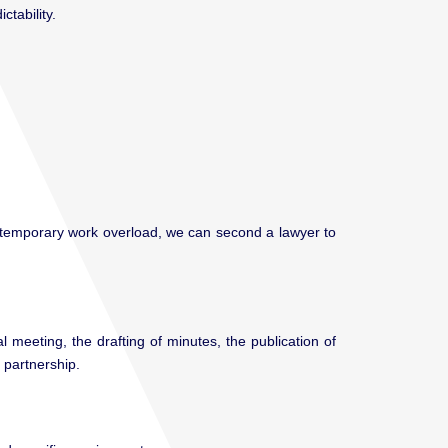
tability.
a temporary work overload, we can second a lawyer to
meeting, the drafting of minutes, the publication of
 partnership.