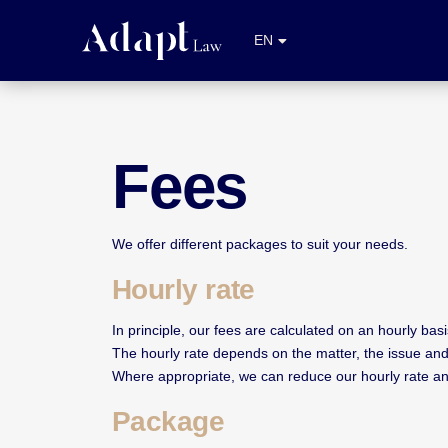
NL
EN
FR
Fees
We offer different packages to suit your needs.
Hourly rate
In principle, our fees are calculated on an hourly basi
The hourly rate depends on the matter, the issue and
Where appropriate, we can reduce our hourly rate and 
Package