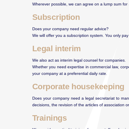
Wherever possible, we can agree on a lump sum for a sp
Subscription
Does your company need regular advice?
We will offer you a subscription system. You only pa
Legal interim
We also act as interim legal counsel for companies.
Whether you need expertise in commercial law, corpo
your company at a preferential daily rate.
Corporate housekeeping
Does your company need a legal secretariat to manag
decisions, the revision of the articles of association
Trainings