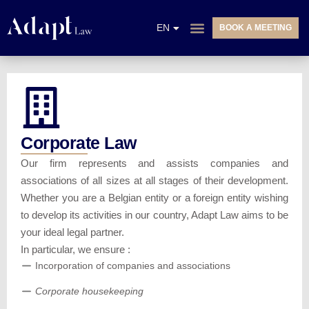
NL
EN
BOOK A MEETING
FR
PRACTICE AREAS
Corporate Law
Our firm represents and assists companies and
associations of all sizes at all stages of their development.
Whether you are a Belgian entity or a foreign entity wishing
to develop its activities in our country, Adapt Law aims to be
your ideal legal partner.
In particular, we ensure :
Incorporation of companies and associations
Corporate housekeeping