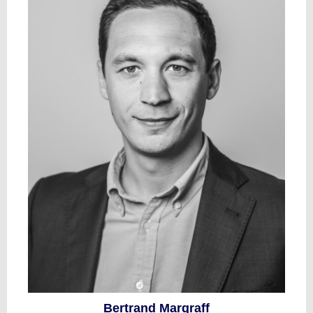
Bertrand Margraff