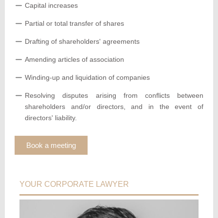
Capital increases
Partial or total transfer of shares
Drafting of shareholders' agreements
Amending articles of association
Winding-up and liquidation of companies
Resolving disputes arising from conflicts between
shareholders and/or directors, and in the event of
directors' liability.
Book a meeting
YOUR CORPORATE LAWYER