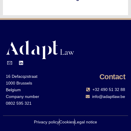
Contact
16 Defacqzstraat
1000 Brussels
+32 490 51 32 88‬
Belgium
Company number
info@adaptlaw.be
0802 595 321
Privacy policy
Cookies
Legal notice