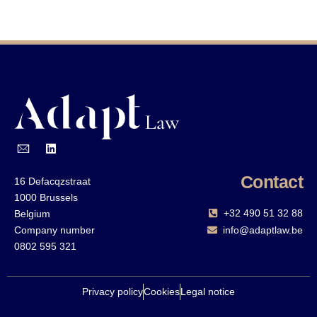
Contact
16 Defacqzstraat
1000 Brussels
+32 490 51 32 88‬
Belgium
Company number
info@adaptlaw.be
0802 595 321
Privacy policy
Cookies
Legal notice