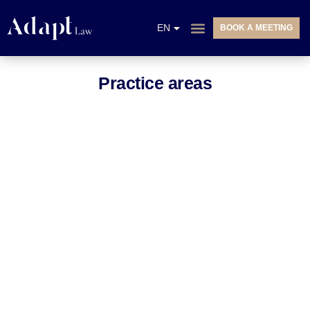
NL
EN
BOOK A MEETING
FR
PRACTICE AREAS
Practice areas