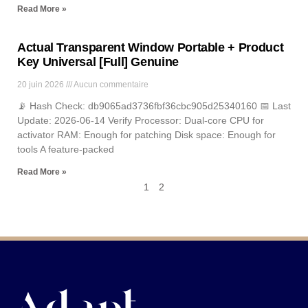
Read More »
Actual Transparent Window Portable + Product
Key Universal [Full] Genuine
20 juin 2026
Aucun commentaire
📡 Hash Check: db9065ad3736fbf36cbc905d25340160 📅 Last
Update: 2026-06-14 Verify Processor: Dual-core CPU for
activator RAM: Enough for patching Disk space: Enough for
tools A feature-packed
Read More »
1
2