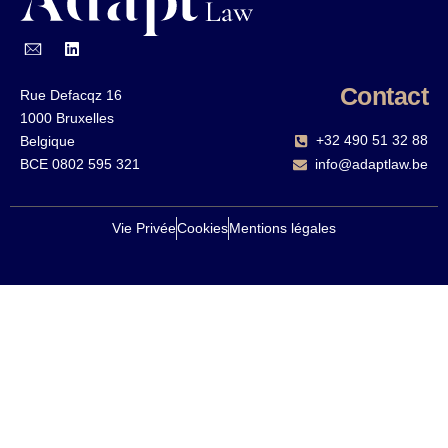
Contact
Rue Defacqz 16
1000 Bruxelles
+32 490 51 32 88‬
Belgique
BCE 0802 595 321
info@adaptlaw.be
Vie Privée
Cookies
Mentions légales