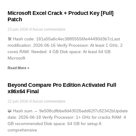
Microsoft Excel Crack + Product Key [Full]
Patch
23 juin 2026
Aucun commentaire
🛠 Hash code: 181a55a6c4ec38855556fe44490d3b7cLast
modification: 2026-06-16 Verify Processor: At least 1 GHz, 2
cores RAM: Needed: 4 GB Disk space: At least 64 GB
Microsoft
Read More »
Beyond Compare Pro Edition Activated Full
x86x64 Final
22 juin 2026
Aucun commentaire
🧩 Hash sum → 9e508cdfbbe8d43026add62f7c82342bUpdate
date: 2026-06-18 Verify Processor: 1+ GHz for cracks RAM: 4
GB recommended Disk space: 64 GB for setup A
comprehensive