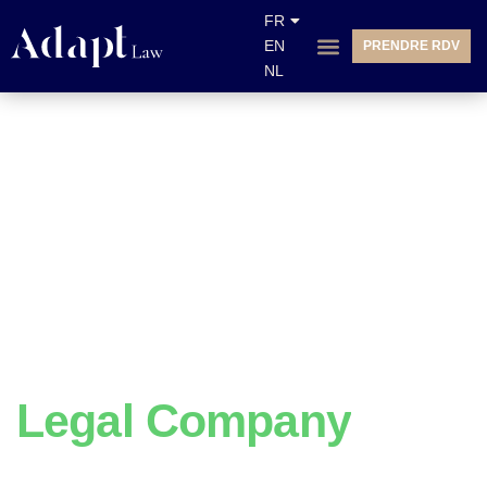
FR
EN
PRENDRE RDV
NL
We Do
Legal Company