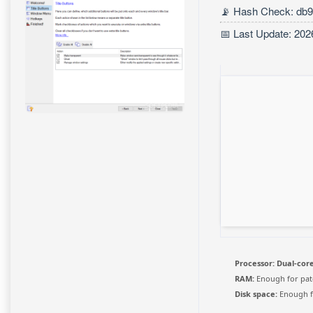
📡 Hash Check: db
📅 Last Update: 202
Processor:
Dual-core
RAM:
Enough for pat
Disk space:
Enough f