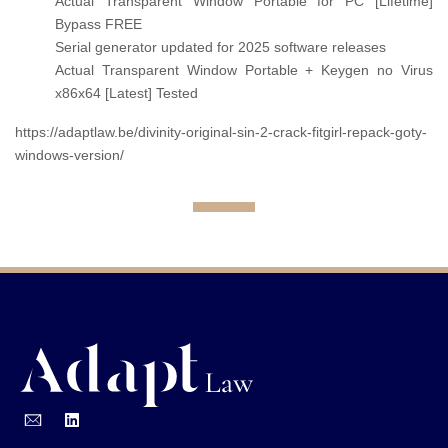
Actual Transparent Window Portable for PC [Lifetime]
Bypass FREE
Serial generator updated for 2025 software releases
Actual Transparent Window Portable + Keygen no Virus
x86x64 [Latest] Tested
https://adaptlaw.be/divinity-original-sin-2-crack-fitgirl-repack-goty-
windows-version/