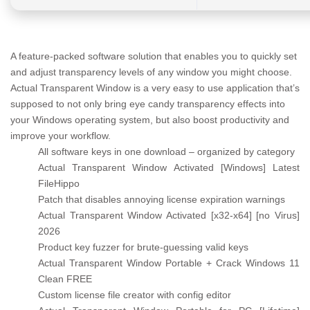
A feature-packed software solution that enables you to quickly set
and adjust transparency levels of any window you might choose.
Actual Transparent Window is a very easy to use application that’s
supposed to not only bring eye candy transparency effects into
your Windows operating system, but also boost productivity and
improve your workflow.
All software keys in one download – organized by category
Actual Transparent Window Activated [Windows] Latest
FileHippo
Patch that disables annoying license expiration warnings
Actual Transparent Window Activated [x32-x64] [no Virus]
2026
Product key fuzzer for brute-guessing valid keys
Actual Transparent Window Portable + Crack Windows 11
Clean FREE
Custom license file creator with config editor