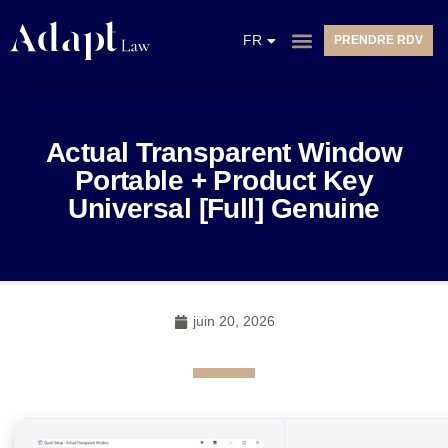
EN
FR
PRENDRE RDV
NL
Actual Transparent Window
Portable + Product Key
Universal [Full] Genuine
juin 20, 2026