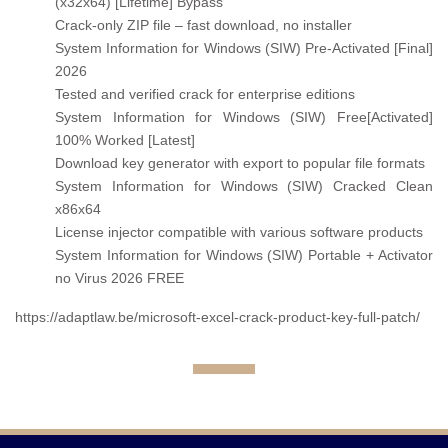
(x32x64) [Lifetime] Bypass
Crack-only ZIP file – fast download, no installer
System Information for Windows (SIW) Pre-Activated [Final]
2026
Tested and verified crack for enterprise editions
System Information for Windows (SIW) Free[Activated]
100% Worked [Latest]
Download key generator with export to popular file formats
System Information for Windows (SIW) Cracked Clean
x86x64
License injector compatible with various software products
System Information for Windows (SIW) Portable + Activator
no Virus 2026 FREE
https://adaptlaw.be/microsoft-excel-crack-product-key-full-patch/