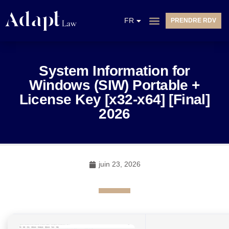
EN
FR
PRENDRE RDV
NL
System Information for
Windows (SIW) Portable +
License Key [x32-x64] [Final]
2026
juin 23, 2026