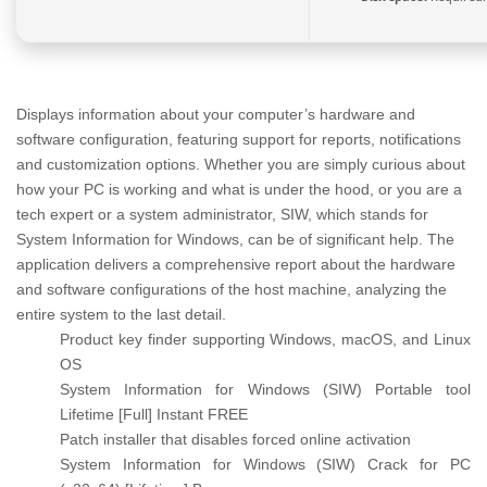
Displays information about your computer’s hardware and
software configuration, featuring support for reports, notifications
and customization options. Whether you are simply curious about
how your PC is working and what is under the hood, or you are a
tech expert or a system administrator, SIW, which stands for
System Information for Windows, can be of significant help. The
application delivers a comprehensive report about the hardware
and software configurations of the host machine, analyzing the
entire system to the last detail.
Product key finder supporting Windows, macOS, and Linux
OS
System Information for Windows (SIW) Portable tool
Lifetime [Full] Instant FREE
Patch installer that disables forced online activation
System Information for Windows (SIW) Crack for PC