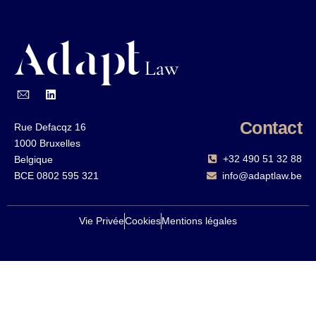
Contact
Rue Defacqz 16
1000 Bruxelles
+32 490 51 32 88‬
Belgique
BCE 0802 595 321
info@adaptlaw.be
Vie Privée
Cookies
Mentions légales