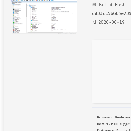
📘 Build Hash:
dd33cc5b6b5e23
🗓 2026-06-19
Processor:
Dual-core
RAM:
4 GB for keygen
Disk space:
Required: