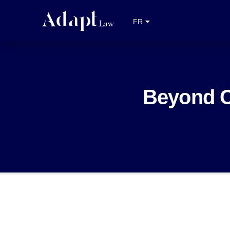
EN
FR
NL
Beyond C