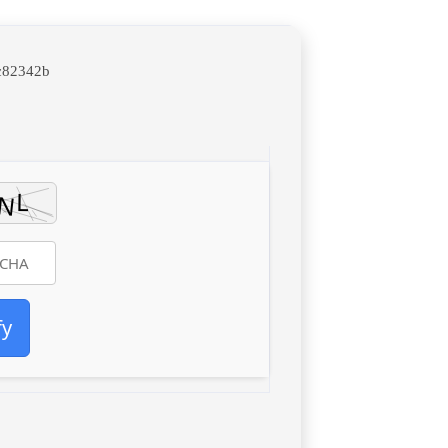
c82342b
fy