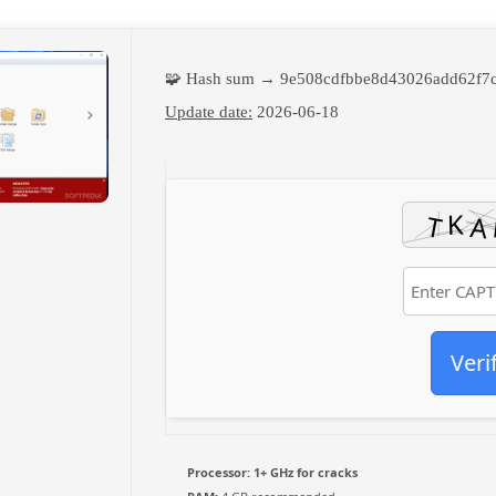
🧩 Hash sum → 9e508cdfbbe8d43026add62f7
Update date:
2026-06-18
Veri
Processor:
1+ GHz for cracks