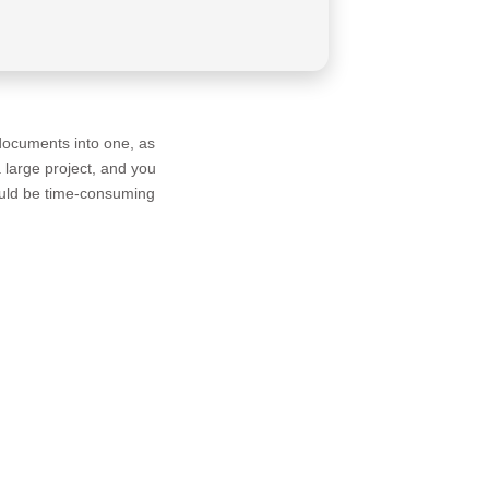
 documents into one, as
large project, and you
would be time-consuming