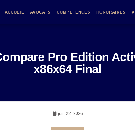
ACCUEIL
AVOCATS
COMPÉTENCES
HONORAIRES
A
ompare Pro Edition Activ
x86x64 Final
juin 22, 2026