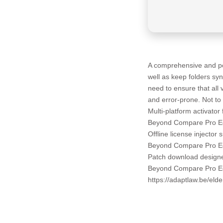
A comprehensive and pow
well as keep folders sy
need to ensure that all
and error-prone. Not to 
Multi-platform activator
Beyond Compare Pro Edi
Offline license injector 
Beyond Compare Pro Ed
Patch download designe
Beyond Compare Pro Edi
https://adaptlaw.be/eld