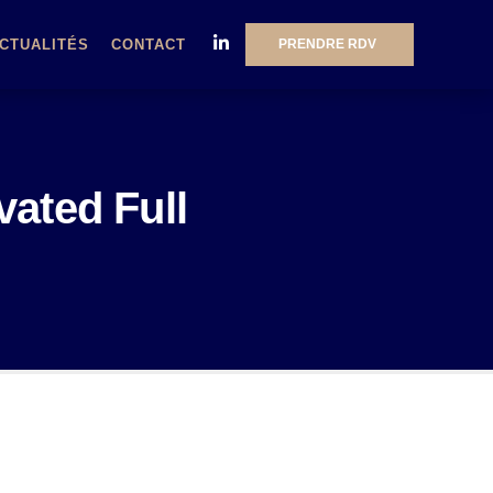
PRENDRE RDV
CTUALITÉS
CONTACT
ated Full