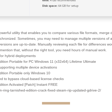
RAM:
4 GB recommended
Disk space:
64 GB for setup
erful utility that enables you to compare various file formats, merge
nchronized. Sometimes, you may need to manage multiple versions of a 
 versions are up-to-date. Manually reviewing each file for differences 
mention that, without the right tool, you need hours of manual work.
 for hybrid deployments
tion Portable for PC Windows 11 (x32x64) Lifetime Ultimate
supporting multiple device activations
ition Portable only Windows 10
d to bypass cloud-based license checks
tion Activated [Patch] Instant FREE
en-ring-tarnished-edition-crack-fixed-steam-rip-updated-gdrive-2/