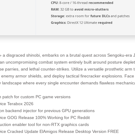
CPU:
8-core / 16-thread
recommended
RAM:
32 GB to
avoid micro-stutters
Storage:
extra room for
future DLCs
and patches
Graphics:
DirectX 12 Ultimate
required
» a disgraced shinobi, embarks on a brutal quest across Sengoku-era J
an uncompromising combat system entirely built around posture depleti
se parries, and lethal counter-strikes. Utilize a versatile prosthetic arm
h enemy armor shields, and deploy tactical firecracker explosions. Face 
sy landscape where every single encounter demands flawless mechanic
n patch for custom PC game versions
wice Terabox 2026
on backend injector for previous GPU generations
wice GOG Release 100% Working for PC Reddit
ction enabler tool for non-RTX graphics cards
wice Cracked Update ElAmigos Release Desktop Version FREE