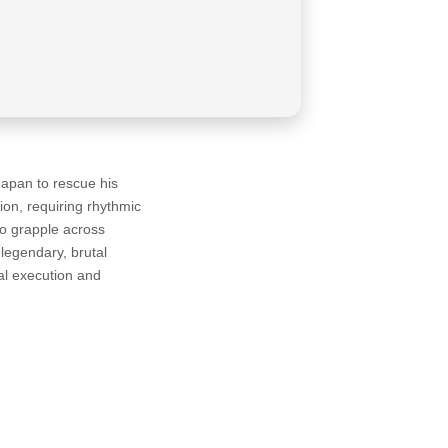
apan to rescue his
on, requiring rhythmic
 to grapple across
legendary, brutal
al execution and