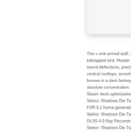
The « one-armed wolf, 
kidnapped lord. Master 
sword deflections, preci
vertical rooftops, smas
bosses in a dark fanta
absolute concentration.
Steam deck optimizatio
Sekiro: Shadows Die T
FSR 3.1 frame generati
Sekiro: Shadows Die T
DLSS 4.0 Ray Reconstru
Sekiro: Shadows Die T