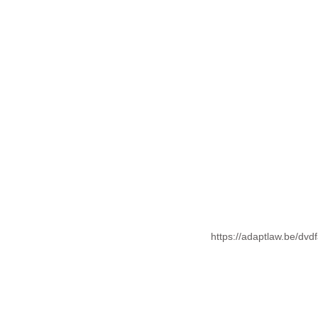
https://adaptlaw.be/dvd