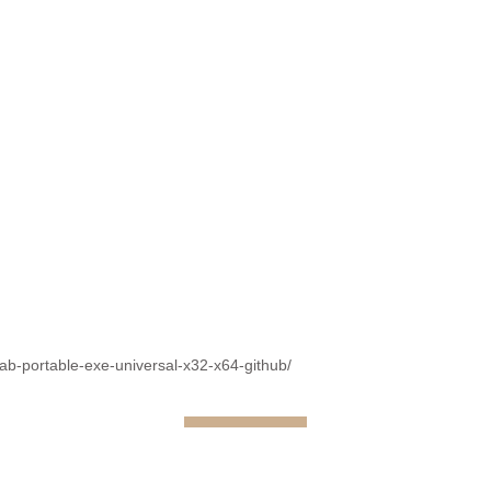
fab-portable-exe-universal-x32-x64-github/