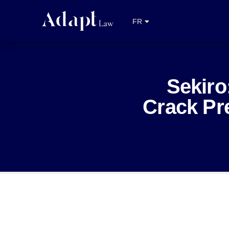
EN
FR
NL
Sekir
Crack Pre