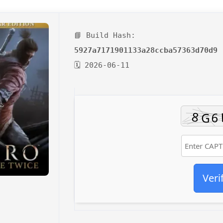
📘 Build Hash:
5927a7171901133a28ccba57363d70d9
🗓 2026-06-11
Veri