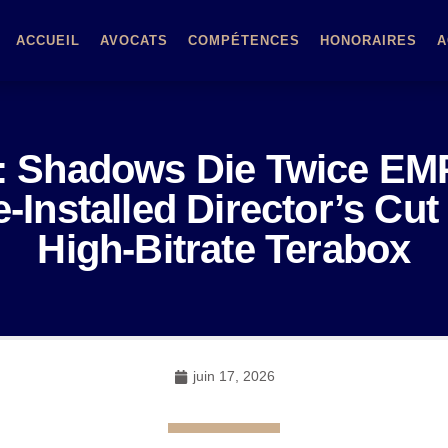
ACCUEIL
AVOCATS
COMPÉTENCES
HONORAIRES
A
o: Shadows Die Twice E
-Installed Director’s C
High-Bitrate Terabox
juin 17, 2026