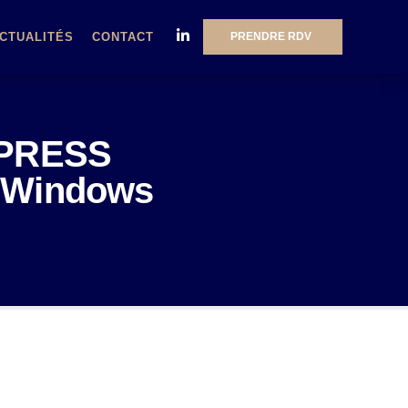
PRENDRE RDV
CTUALITÉS
CONTACT
MPRESS
ut Windows