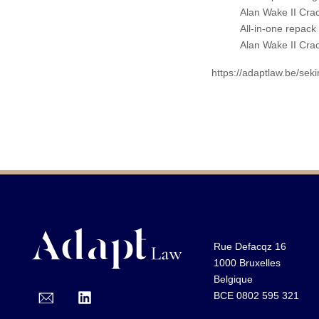
Alan Wake II Cr
All-in-one repack 
Alan Wake II Cr
https://adaptlaw.be/sek
Rue Defacqz 16
1000 Bruxelles
Belgique
BCE 0802 595 321