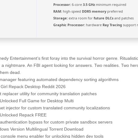
Processor:
6-core
3.5 GHz
minimum required
RAM:
high-speed
DDR5 memory
preferred
Storage:
extra room for
future DLCs
and patches
Graphic Processor:
hardware
Ray Tracing
support 
 Entertainment’s first foray into the survival horror genre. Ritualisti
in a nightmare. An FBI agent looking for answers. Two realities. Two he
 them dead.
manager featuring automated dependency sorting algorithms
y Girl Repack Desktop Reddit 2026
 replacer utility for community translation patches
 Unlocked Full Game for Desktop Multi
et injector for custom translated community localizations
l Unlocked Repack FREE
l authentication bypass for custom private sandbox servers
dows Version Multilingual Torrent Download
console menu enabler for unlocking hidden dev tools