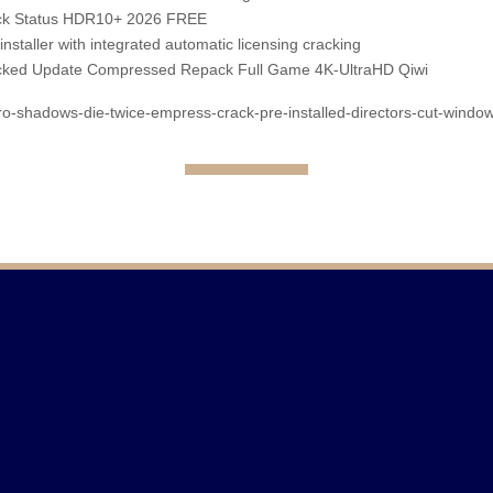
ack Status HDR10+ 2026 FREE
installer with integrated automatic licensing cracking
acked Update Compressed Repack Full Game 4K-UltraHD Qiwi
iro-shadows-die-twice-empress-crack-pre-installed-directors-cut-window