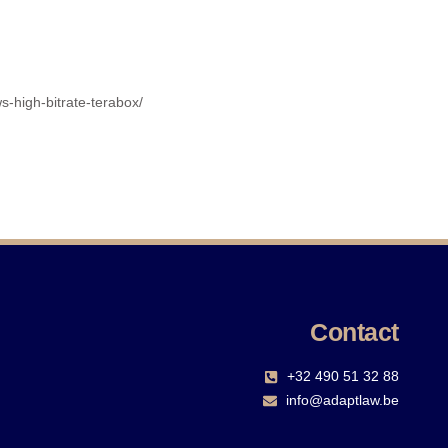
s-high-bitrate-terabox/
Contact
+32 490 51 32 88‬
info@adaptlaw.be