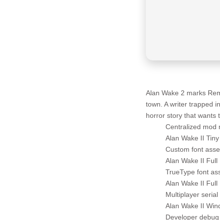
Alan Wake 2 marks Remedy
town. A writer trapped 
horror story that wants
Centralized mod 
Alan Wake II Tin
Custom font asset
Alan Wake II Full
TrueType font ass
Alan Wake II Ful
Multiplayer seria
Alan Wake II Win
Developer debug 