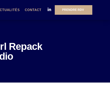
PRENDRE RDV
CTUALITÉS
CONTACT
irl Repack
dio