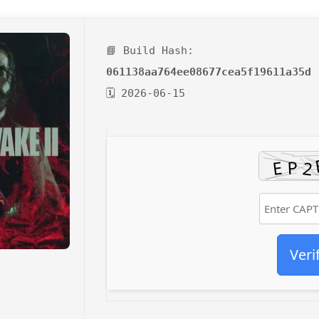
📘 Build Hash:
061138aa764ee08677cea5f19611a35d
🗓 2026-06-15
Veri