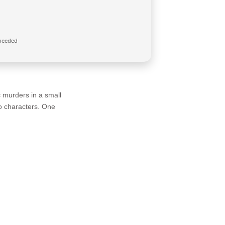
needed
c murders in a small
ro characters. One