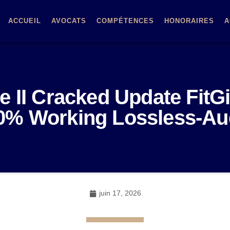
ACCUEIL
AVOCATS
COMPÉTENCES
HONORAIRES
A
 II Cracked Update FitG
0% Working Lossless-Au
juin 17, 2026