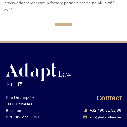
https://adaptlaw.be/setup-factory-portable-for-pc-no-virus-x86-
x64/
Contact
Rue Defacqz 16
1000 Bruxelles
+32 490 51 32 88‬
Belgique
BCE 0802 595 321
info@adaptlaw.be