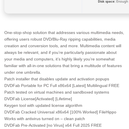
Disk space:
Enough f
One-stop-shop solution that addresses various multimedia needs,
offering users robust DVD/Blu-Ray ripping capabilities, media
creation and conversion tools, and more. Multimedia content will
always be relevant, and if you’re particularly passionate about
your media and computers, it’s highly likely you’re somewhat
familiar with all-in-one solutions that bring a multitude of features
under one umbrella.
Patch installer that disables update and activation popups
DVDFab Portable for PC Full x86x64 [Latest] Multilingual FREE
Patch tested on virtual machines and sandboxed systems
DVDFab License[Activated] [Lifetime]
Keygen tool with updated license algorithm
DVDFab Cracked Universal x86x64 [100% Worked] FileHippo
Works with antivirus turned on – clean patch
DVDFab Pre-Activated [no Virus] x64 Full 2025 FREE