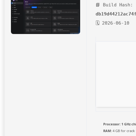
📘 Build Hash:
db19d44212ac74
🗓 2026-06-10
Processor:
1 GHz c
RAM:
4 GB for crack