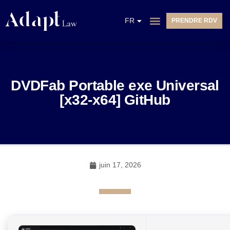
EN
FR
PRENDRE RDV
NL
DVDFab Portable exe Universal
[x32-x64] GitHub
juin 17, 2026