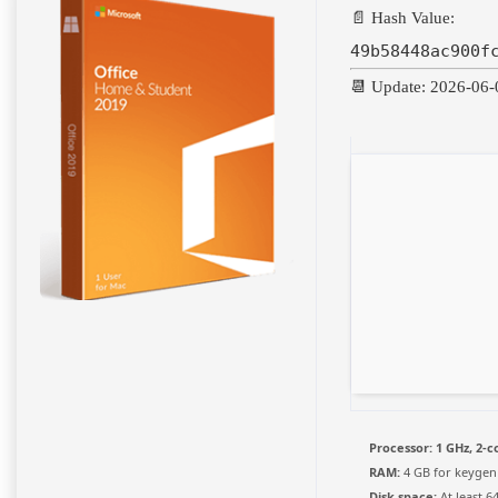
📄 Hash Value:
49b58448ac900f
📆 Update: 2026-06-
Processor:
1 GHz, 2-
RAM:
4 GB for keygen
Disk space:
At least 6