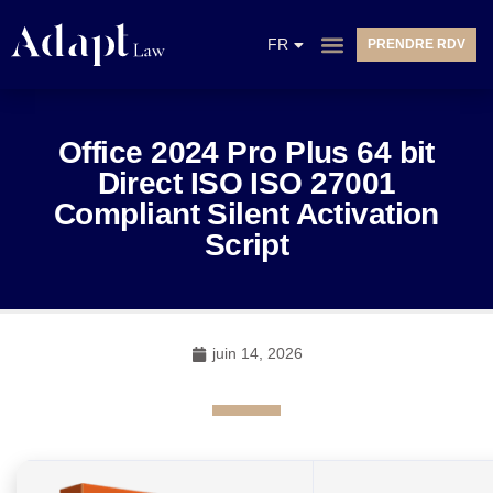
EN
FR
PRENDRE RDV
NL
Office 2024 Pro Plus 64 bit
Direct ISO ISO 27001
Compliant Silent Activation
Script
juin 14, 2026