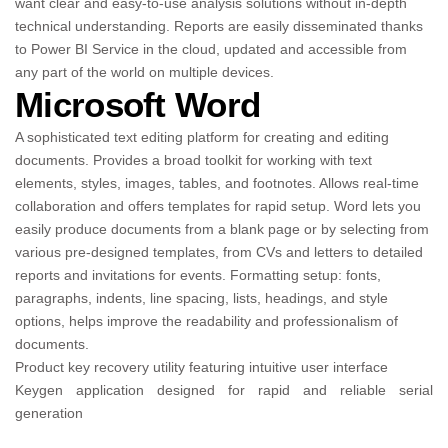
want clear and easy-to-use analysis solutions without in-depth
technical understanding. Reports are easily disseminated thanks
to Power BI Service in the cloud, updated and accessible from
any part of the world on multiple devices.
Microsoft Word
A sophisticated text editing platform for creating and editing
documents. Provides a broad toolkit for working with text
elements, styles, images, tables, and footnotes. Allows real-time
collaboration and offers templates for rapid setup. Word lets you
easily produce documents from a blank page or by selecting from
various pre-designed templates, from CVs and letters to detailed
reports and invitations for events. Formatting setup: fonts,
paragraphs, indents, line spacing, lists, headings, and style
options, helps improve the readability and professionalism of
documents.
Product key recovery utility featuring intuitive user interface
Keygen application designed for rapid and reliable serial
generation