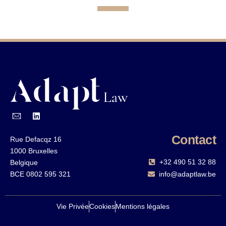
Contact
Rue Defacqz 16
1000 Bruxelles
+32 490 51 32 88‬
Belgique
BCE 0802 595 321
info@adaptlaw.be
Vie Privée
Cookies
Mentions légales