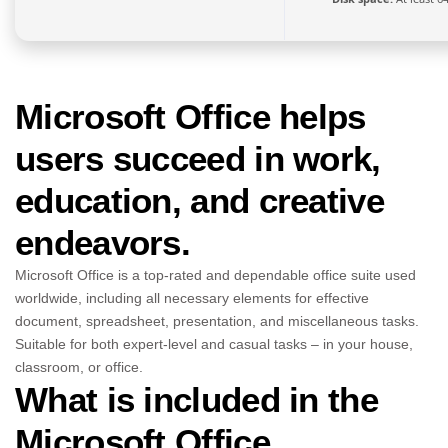
Microsoft Office helps
users succeed in work,
education, and creative
endeavors.
Microsoft Office is a top-rated and dependable office suite used
worldwide, including all necessary elements for effective
document, spreadsheet, presentation, and miscellaneous tasks.
Suitable for both expert-level and casual tasks – in your house,
classroom, or office.
What is included in the
Microsoft Office