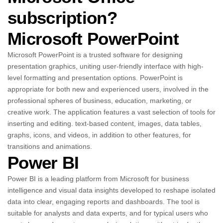
subscription?
Microsoft PowerPoint
Microsoft PowerPoint is a trusted software for designing
presentation graphics, uniting user-friendly interface with high-
level formatting and presentation options. PowerPoint is
appropriate for both new and experienced users, involved in the
professional spheres of business, education, marketing, or
creative work. The application features a vast selection of tools for
inserting and editing. text-based content, images, data tables,
graphs, icons, and videos, in addition to other features, for
transitions and animations.
Power BI
Power BI is a leading platform from Microsoft for business
intelligence and visual data insights developed to reshape isolated
data into clear, engaging reports and dashboards. The tool is
suitable for analysts and data experts, and for typical users who