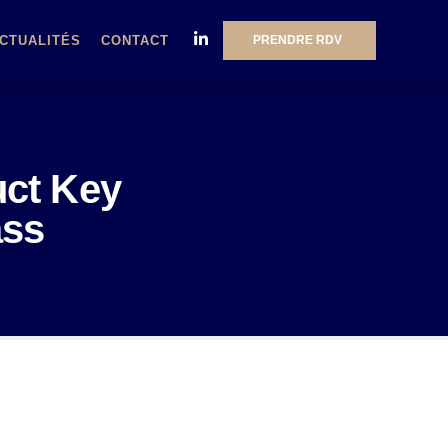
PRENDRE RDV
CTUALITÉS
CONTACT
uct Key
ass