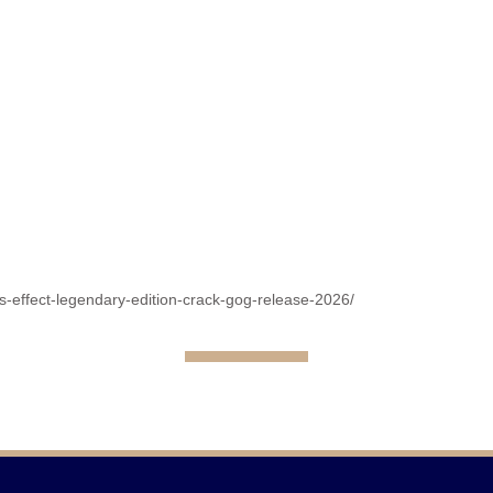
s-effect-legendary-edition-crack-gog-release-2026/