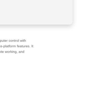
uter control with
s-platform features. It
ote working, and