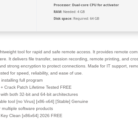
Processor:
Dual-core CPU for activator
RAM:
Needed: 4 GB
Disk space:
Required: 64 GB
htweight tool for rapid and safe remote access. It provides remote comp
e. It delivers file transfer, session recording, remote printing, and cros
d strong encryption to protect connections. Made for IT support, rem
usted for speed, reliability, and ease of use.
installing full program
+ Crack Patch Lifetime Tested FREE
with both 32-bit and 64-bit architectures
e tool [no Virus] [x86-x64] [Stable] Genuine
or multiple software products
l Key Clean [x86x64] 2026 FREE