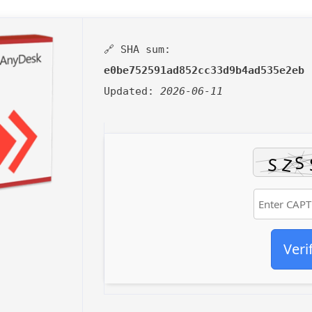
🔗 SHA sum:
e0be752591ad852cc33d9b4ad535e2eb
Updated:
2026-06-11
Veri