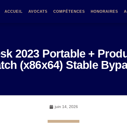
ACCUEIL
AVOCATS
COMPÉTENCES
HONORAIRES
A
k 2023 Portable + Prod
tch (x86x64) Stable Byp
juin 14, 2026