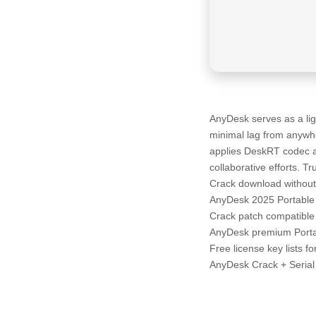
AnyDesk serves as a lig
minimal lag from anywher
applies DeskRT codec an
collaborative efforts. Tr
Crack download without 
AnyDesk 2025 Portable 
Crack patch compatible 
AnyDesk premium Portabl
Free license key lists f
AnyDesk Crack + Seria