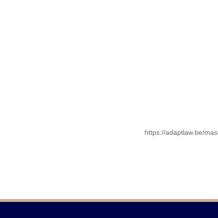
https://adaptlaw.be/mas