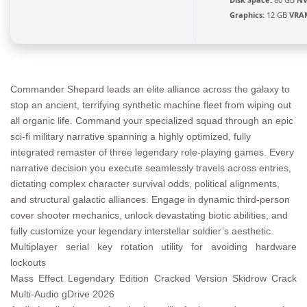
Graphics:
12 GB
VRA
Commander Shepard leads an elite alliance across the galaxy to
stop an ancient, terrifying synthetic machine fleet from wiping out
all organic life. Command your specialized squad through an epic
sci-fi military narrative spanning a highly optimized, fully
integrated remaster of three legendary role-playing games. Every
narrative decision you execute seamlessly travels across entries,
dictating complex character survival odds, political alignments,
and structural galactic alliances. Engage in dynamic third-person
cover shooter mechanics, unlock devastating biotic abilities, and
fully customize your legendary interstellar soldier’s aesthetic.
Multiplayer serial key rotation utility for avoiding hardware
lockouts
Mass Effect Legendary Edition Cracked Version Skidrow Crack
Multi-Audio gDrive 2026