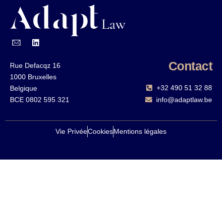
Contact
Rue Defacqz 16
1000 Bruxelles
+32 490 51 32 88‬
Belgique
BCE 0802 595 321
info@adaptlaw.be
Vie Privée
Cookies
Mentions légales