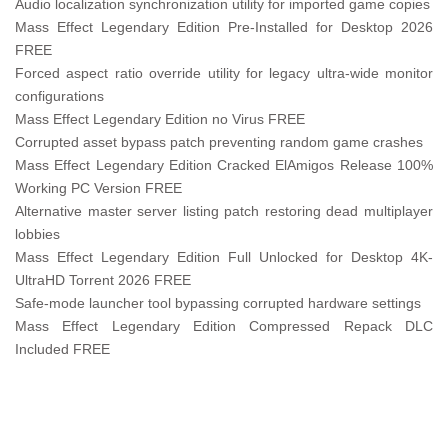
Audio localization synchronization utility for imported game copies
Mass Effect Legendary Edition Pre-Installed for Desktop 2026
FREE
Forced aspect ratio override utility for legacy ultra-wide monitor
configurations
Mass Effect Legendary Edition no Virus FREE
Corrupted asset bypass patch preventing random game crashes
Mass Effect Legendary Edition Cracked ElAmigos Release 100%
Working PC Version FREE
Alternative master server listing patch restoring dead multiplayer
lobbies
Mass Effect Legendary Edition Full Unlocked for Desktop 4K-
UltraHD Torrent 2026 FREE
Safe-mode launcher tool bypassing corrupted hardware settings
Mass Effect Legendary Edition Compressed Repack DLC
Included FREE