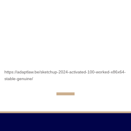
https://adaptlaw.be/sketchup-2024-activated-100-worked-x86x64-
stable-genuine/