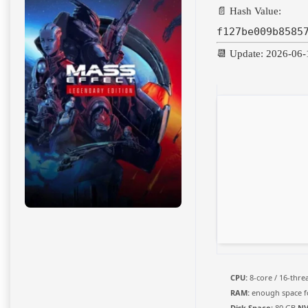
📄 Hash Value:
f127be009b8585
📆 Update: 2026-06-
CPU:
8-core / 16-thr
RAM:
enough space 
Disk Space:
80 GB
NV