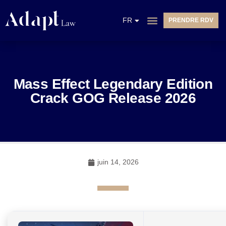
EN
FR
PRENDRE RDV
NL
Mass Effect Legendary Edition
Crack GOG Release 2026
juin 14, 2026