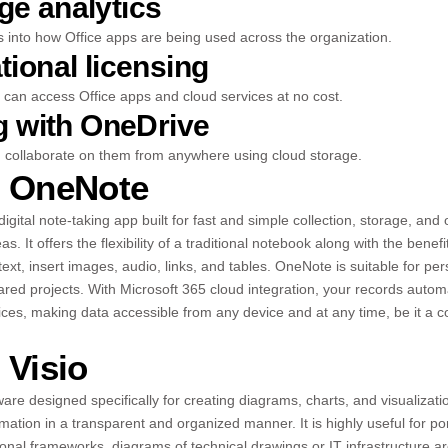
e analytics
s into how Office apps are being used across the organization.
tional licensing
can access Office apps and cloud services at no cost.
ng with OneDrive
d collaborate on them from anywhere using cloud storage.
t OneNote
igital note-taking app built for fast and simple collection, storage, and 
s. It offers the flexibility of a traditional notebook along with the bene
e text, insert images, audio, links, and tables. OneNote is suitable for pe
red projects. With Microsoft 365 cloud integration, your records automa
ices, making data accessible from any device and at any time, be it a co
 Visio
ware designed specifically for creating diagrams, charts, and visualization
rmation in a transparent and organized manner. It is highly useful for p
nal frameworks, diagrams of technical drawings or IT infrastructure arc