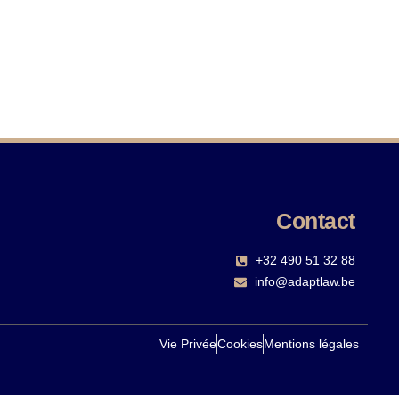
Contact
+32 490 51 32 88‬
info@adaptlaw.be
Vie Privée
Cookies
Mentions légales