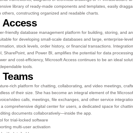
xtensive library of ready-made components and templates, easily dragg
h others, constructing organized and readable charts.
t Access
ser-friendly database management platform for building, storing, and a
uitable for developing small-scale databases and large, enterprise-leve
mation, stock levels, order history, or financial transactions. Integratio
l, SharePoint, and Power BI, amplifies the potential for data processing
wer and cost-efficiency, Microsoft Access continues to be an ideal solut
 dependable tools.
t Teams
ture-rich platform for chatting, collaborating, and video meetings, craft
rdless of their size. She has become an integral element of the Micros
oice/video calls, meetings, file exchanges, and other service integratio
a comprehensive digital center for users, a dedicated space for chattin
diting documents collaboratively—inside the app.
l for trial-locked software
orting multi-user activation