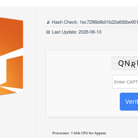
📡 Hash Check: 1ec7296b6b01b22a692be90
📅 Last Update: 2026-06-10
Veri
Processor:
1 GHz CPU for bypass