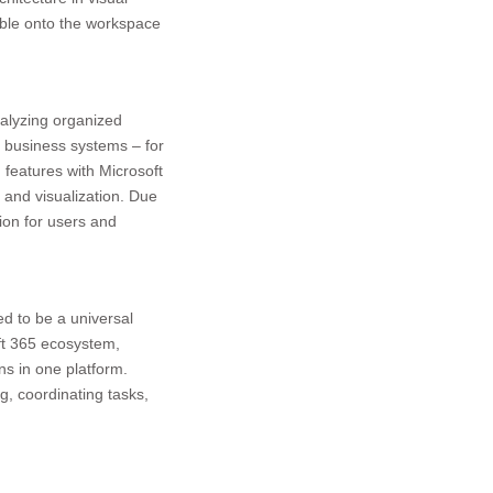
able onto the workspace
nalyzing organized
l business systems – for
n features with Microsoft
 and visualization. Due
ion for users and
ed to be a universal
oft 365 ecosystem,
ns in one platform.
g, coordinating tasks,