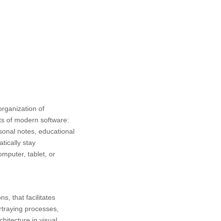
organization of
fits of modern software:
rsonal notes, educational
tically stay
mputer, tablet, or
s, that facilitates
ortraying processes,
hitecture in visual