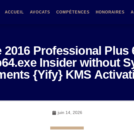
ACCUEIL
AVOCATS
COMPÉTENCES
HONORAIRES
A
e 2016 Professional Plus 
64.exe Insider without 
ents {Yify} KMS Activa
juin 14, 2026