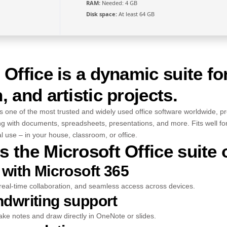
RAM:
Needed: 4 GB
Disk space:
At least 64 GB
 Office is a dynamic suite fo
, and artistic projects.
s one of the most trusted and widely used office software worldwide, pro
ing with documents, spreadsheets, presentations, and more. Fits well fo
l use – in your house, classroom, or office.
 the Microsoft Office suite 
 with Microsoft 365
real-time collaboration, and seamless access across devices.
ndwriting support
ake notes and draw directly in OneNote or slides.