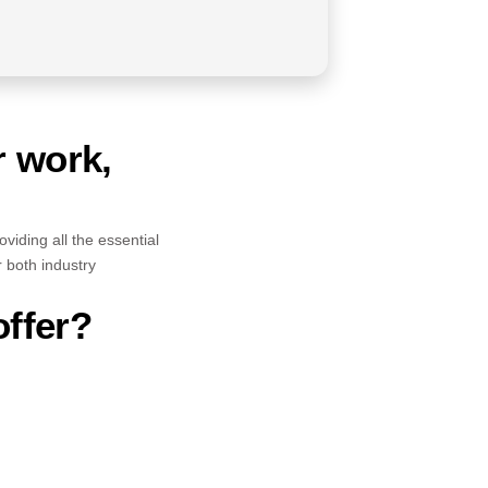
r work,
viding all the essential
r both industry
offer?