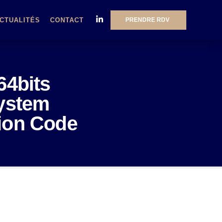
PRENDRE RDV
CTUALITÉS
CONTACT
64bits
System
tion Code