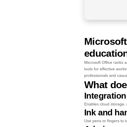
Microsoft
education
Microsoft Office ranks a
tools for effective work
professionals and casua
What does
Integration
Enables cloud storage, 
Ink and ha
Use pens or fingers to t