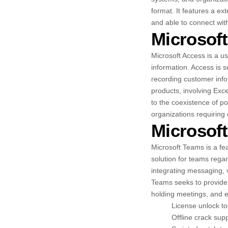
format. It features a e
and able to connect wit
Microsof
Microsoft Access is a u
information. Access is s
recording customer infor
products, involving Exce
to the coexistence of po
organizations requiring
Microsof
Microsoft Teams is a fea
solution for teams rega
integrating messaging, v
Teams seeks to provide 
holding meetings, and e
License unlock too
Offline crack supp