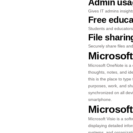
Admin usag
Gives IT admins insight
Free educa
Students and educators 
File shari
Securely share files an
Microsof
Microsoft OneNote is a d
thoughts, notes, and idea
this is the place to typ
purposes, work, and sha
synchronized on all dev
smartphone.
Microsoft
Microsoft Visio is a soft
displaying detailed info
systems, and organizatio