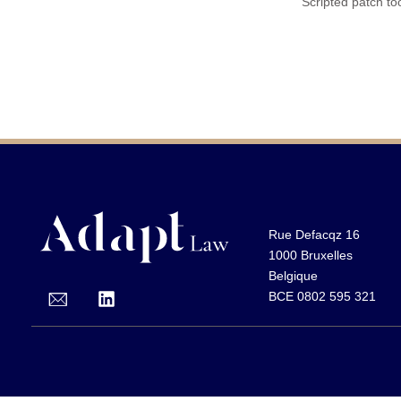
Scripted patch too
Rue Defacqz 16
1000 Bruxelles
Belgique
BCE 0802 595 321