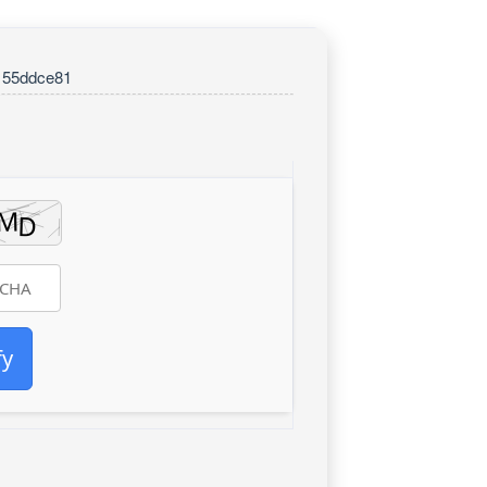
155ddce81
fy