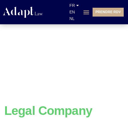
FR
EN
PRENDRE RDV
NL
We Do
Legal Company