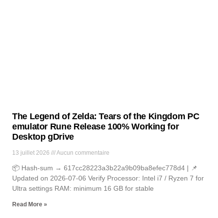
News
Lorem ipsum dolor sit amet, consectetur adipiscing elit. Ut elit
tellus, luctus nec ullamcorper mattis, pulvinar dapibus leo.
The Legend of Zelda: Tears of the Kingdom PC
emulator Rune Release 100% Working for
Desktop gDrive
13 juillet 2026
Aucun commentaire
📦 Hash-sum → 617cc28223a3b22a9b09ba8efec778d4 | 📌
Updated on 2026-07-06 Verify Processor: Intel i7 / Ryzen 7 for
Ultra settings RAM: minimum 16 GB for stable
Read More »