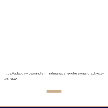
https://adaptlaw.be/mindjet-mindmanager-professional-crack-exe-
x86-x64/