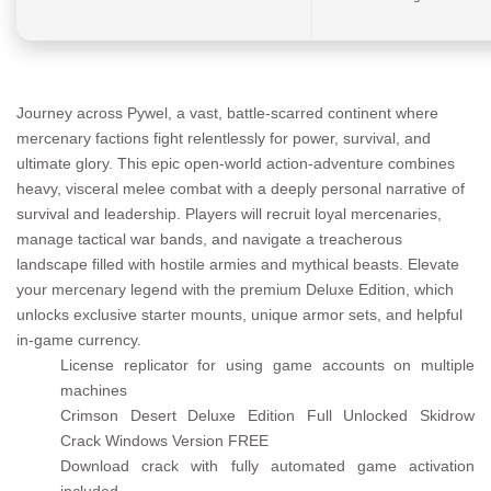
Journey across Pywel, a vast, battle-scarred continent where
mercenary factions fight relentlessly for power, survival, and
ultimate glory. This epic open-world action-adventure combines
heavy, visceral melee combat with a deeply personal narrative of
survival and leadership. Players will recruit loyal mercenaries,
manage tactical war bands, and navigate a treacherous
landscape filled with hostile armies and mythical beasts. Elevate
your mercenary legend with the premium Deluxe Edition, which
unlocks exclusive starter mounts, unique armor sets, and helpful
in-game currency.
License replicator for using game accounts on multiple
machines
Crimson Desert Deluxe Edition Full Unlocked Skidrow
Crack Windows Version FREE
Download crack with fully automated game activation