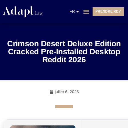
EN
FR
PRENDRE RDV
NL
Crimson Desert Deluxe Edition
Cracked Pre-Installed Desktop
Reddit 2026
juillet 6, 2026