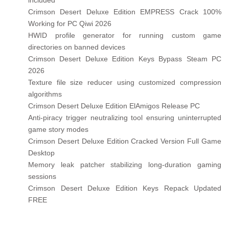
included
Crimson Desert Deluxe Edition EMPRESS Crack 100%
Working for PC Qiwi 2026
HWID profile generator for running custom game
directories on banned devices
Crimson Desert Deluxe Edition Keys Bypass Steam PC
2026
Texture file size reducer using customized compression
algorithms
Crimson Desert Deluxe Edition ElAmigos Release PC
Anti-piracy trigger neutralizing tool ensuring uninterrupted
game story modes
Crimson Desert Deluxe Edition Cracked Version Full Game
Desktop
Memory leak patcher stabilizing long-duration gaming
sessions
Crimson Desert Deluxe Edition Keys Repack Updated
FREE