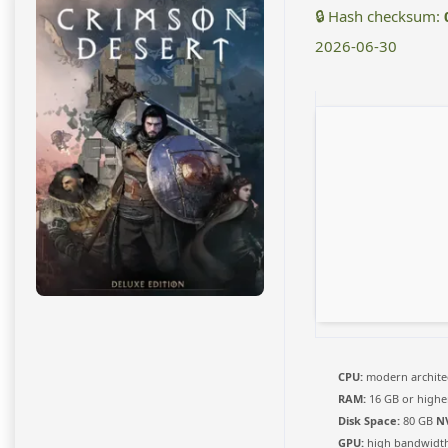
🔒 Hash checksum:
2026-06-30
CPU:
modern architec
RAM:
16 GB or highe
Disk Space:
80 GB
N
GPU:
high bandwidt