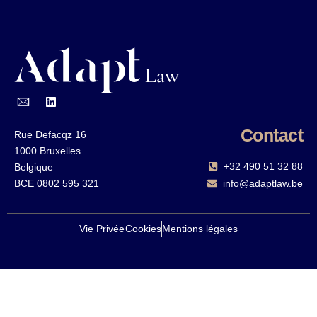
Contact
Rue Defacqz 16
1000 Bruxelles
+32 490 51 32 88‬
Belgique
BCE 0802 595 321
info@adaptlaw.be
Vie Privée
Cookies
Mentions légales