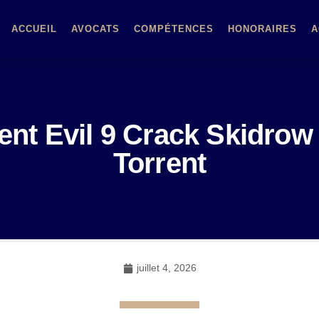
ACCUEIL
AVOCATS
COMPÉTENCES
HONORAIRES
A
ent Evil 9 Crack Skidrow
Torrent
juillet 4, 2026