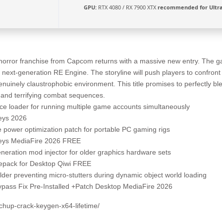
GPU:
RTX 4080 / RX 7900 XTX
recommended for Ultr
horror franchise from Capcom returns with a massive new entry. The ga
 next-generation RE Engine. The storyline will push players to confro
genuinely claustrophobic environment. This title promises to perfectly bl
nd terrifying combat sequences.
ance loader for running multiple game accounts simultaneously
Keys 2026
 power optimization patch for portable PC gaming rigs
Keys MediaFire 2026 FREE
eration mod injector for older graphics hardware sets
Repack for Desktop Qiwi FREE
der preventing micro-stutters during dynamic object world loading
Bypass Fix Pre-Installed +Patch Desktop MediaFire 2026
tchup-crack-keygen-x64-lifetime/