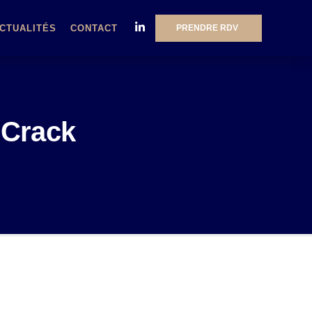
PRENDRE RDV
CTUALITÉS
CONTACT
 Crack