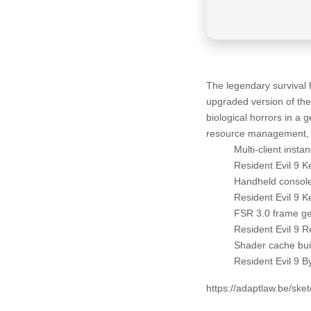
The legendary survival 
upgraded version of the
biological horrors in a 
resource management, a
Multi-client inst
Resident Evil 9 
Handheld console
Resident Evil 9 
FSR 3.0 frame gen
Resident Evil 9 
Shader cache buil
Resident Evil 9 
https://adaptlaw.be/ske