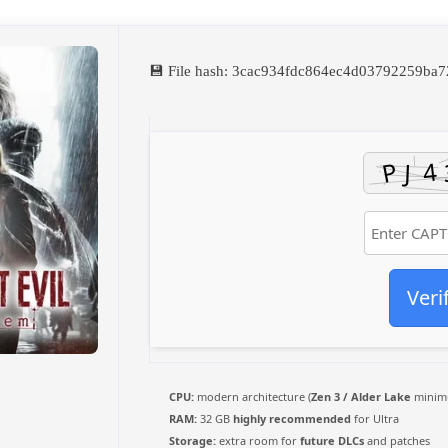
💾 File hash: 3cac934fdc864ec4d03792259ba
Veri
CPU:
modern architecture (
Zen 3 / Alder Lake
minim
RAM:
32 GB
highly recommended
for Ultra
Storage:
extra room for
future DLCs
and patches