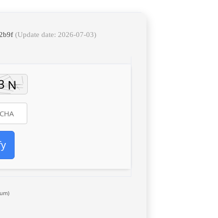
72b9f
(Update date: 2026-07-03)
fy
um)