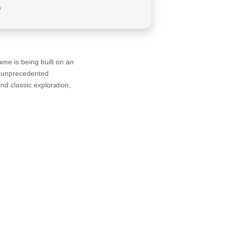
a
me is being built on an
nt unprecedented
end classic exploration,