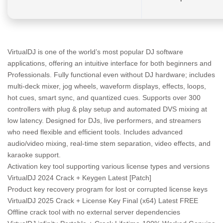
VirtualDJ is one of the world’s most popular DJ software
applications, offering an intuitive interface for both beginners and
Professionals. Fully functional even without DJ hardware; includes
multi-deck mixer, jog wheels, waveform displays, effects, loops,
hot cues, smart sync, and quantized cues. Supports over 300
controllers with plug & play setup and automated DVS mixing at
low latency. Designed for DJs, live performers, and streamers
who need flexible and efficient tools. Includes advanced
audio/video mixing, real-time stem separation, video effects, and
karaoke support.
Activation key tool supporting various license types and versions
VirtualDJ 2024 Crack + Keygen Latest [Patch]
Product key recovery program for lost or corrupted license keys
VirtualDJ 2025 Crack + License Key Final (x64) Latest FREE
Offline crack tool with no external server dependencies