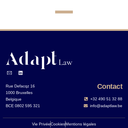
Contact
Rue Defacqz 16
1000 Bruxelles
+32 490 51 32 88‬
Belgique
BCE 0802 595 321
info@adaptlaw.be
Vie Privée
Cookies
Mentions légales