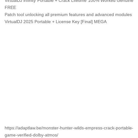
VirtualDJ infinity Portable + Crack Lifetime 100% Worked Genuine
FREE
Patch tool unlocking all premium features and advanced modules
VirtualDJ 2025 Portable + License Key [Final] MEGA
https://adaptlaw.be/monster-hunter-wilds-empress-crack-portable-
game-verified-dolby-atmos/