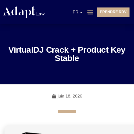
EN
FR
PRENDRE RDV
NL
VirtualDJ Crack + Product Key
Stable
juin 18, 2026