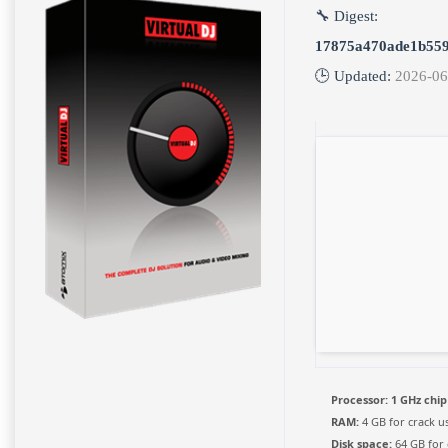
🔧 Digest:
17875a470ade1b559
🕒 Updated:
2026-06
Processor:
1 GHz chi
RAM:
4 GB for crack u
Disk space:
64 GB for 