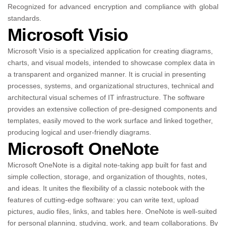
Recognized for advanced encryption and compliance with global
standards.
Microsoft Visio
Microsoft Visio is a specialized application for creating diagrams,
charts, and visual models, intended to showcase complex data in
a transparent and organized manner. It is crucial in presenting
processes, systems, and organizational structures, technical and
architectural visual schemes of IT infrastructure. The software
provides an extensive collection of pre-designed components and
templates, easily moved to the work surface and linked together,
producing logical and user-friendly diagrams.
Microsoft OneNote
Microsoft OneNote is a digital note-taking app built for fast and
simple collection, storage, and organization of thoughts, notes,
and ideas. It unites the flexibility of a classic notebook with the
features of cutting-edge software: you can write text, upload
pictures, audio files, links, and tables here. OneNote is well-suited
for personal planning, studying, work, and team collaborations. By