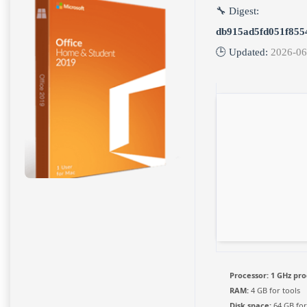
🔧 Digest:
db915ad5fd051f855
🕒 Updated:
2026-06
Processor:
1 GHz pro
RAM:
4 GB for tools
Disk space:
64 GB fo