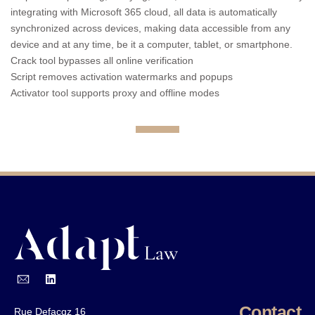
integrating with Microsoft 365 cloud, all data is automatically
synchronized across devices, making data accessible from any
device and at any time, be it a computer, tablet, or smartphone.
Crack tool bypasses all online verification
Script removes activation watermarks and popups
Activator tool supports proxy and offline modes
Contact
Rue Defacqz 16