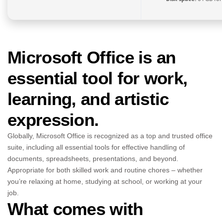
Microsoft Office is an
essential tool for work,
learning, and artistic
expression.
Globally, Microsoft Office is recognized as a top and trusted office
suite, including all essential tools for effective handling of
documents, spreadsheets, presentations, and beyond.
Appropriate for both skilled work and routine chores – whether
you’re relaxing at home, studying at school, or working at your
job.
What comes with