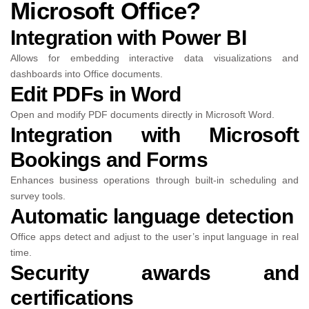
Microsoft Office?
Integration with Power BI
Allows for embedding interactive data visualizations and
dashboards into Office documents.
Edit PDFs in Word
Open and modify PDF documents directly in Microsoft Word.
Integration with Microsoft
Bookings and Forms
Enhances business operations through built-in scheduling and
survey tools.
Automatic language detection
Office apps detect and adjust to the user’s input language in real
time.
Security awards and
certifications