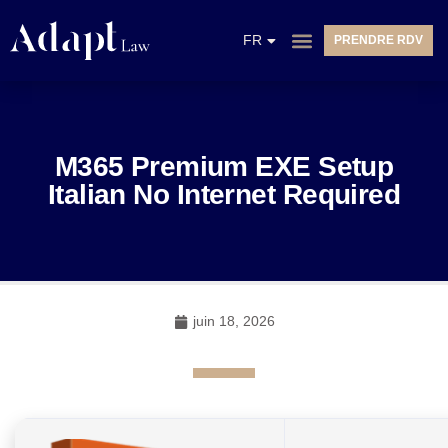
EN
FR
PRENDRE RDV
NL
M365 Premium EXE Setup
Italian No Internet Required
juin 18, 2026