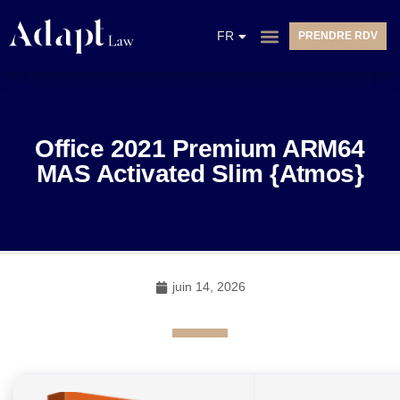
EN
FR
PRENDRE RDV
NL
Office 2021 Premium ARM64
MAS Activated Slim {Atmos}
juin 14, 2026