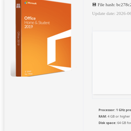
💾 File hash: bc27
Update date: 2026-0
Processor:
1 GHz pr
RAM:
4 GB or higher
Disk space:
64 GB for