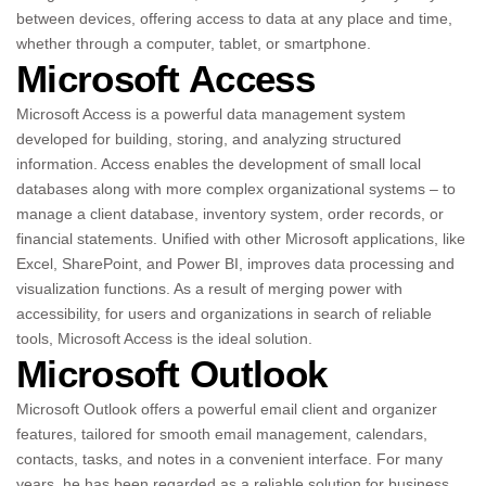
between devices, offering access to data at any place and time,
whether through a computer, tablet, or smartphone.
Microsoft Access
Microsoft Access is a powerful data management system
developed for building, storing, and analyzing structured
information. Access enables the development of small local
databases along with more complex organizational systems – to
manage a client database, inventory system, order records, or
financial statements. Unified with other Microsoft applications, like
Excel, SharePoint, and Power BI, improves data processing and
visualization functions. As a result of merging power with
accessibility, for users and organizations in search of reliable
tools, Microsoft Access is the ideal solution.
Microsoft Outlook
Microsoft Outlook offers a powerful email client and organizer
features, tailored for smooth email management, calendars,
contacts, tasks, and notes in a convenient interface. For many
years, he has been regarded as a reliable solution for business