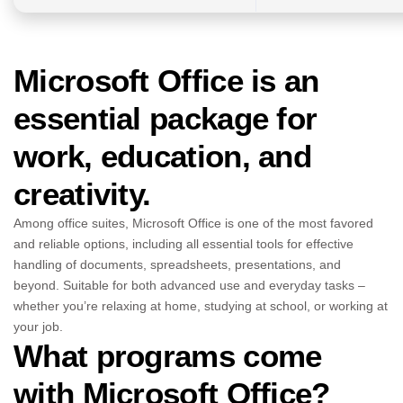
Microsoft Office is an
essential package for
work, education, and
creativity.
Among office suites, Microsoft Office is one of the most favored
and reliable options, including all essential tools for effective
handling of documents, spreadsheets, presentations, and
beyond. Suitable for both advanced use and everyday tasks –
whether you’re relaxing at home, studying at school, or working at
your job.
What programs come
with Microsoft Office?