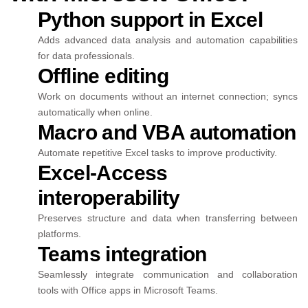
Python support in Excel
Adds advanced data analysis and automation capabilities
for data professionals.
Offline editing
Work on documents without an internet connection; syncs
automatically when online.
Macro and VBA automation
Automate repetitive Excel tasks to improve productivity.
Excel-Access
interoperability
Preserves structure and data when transferring between
platforms.
Teams integration
Seamlessly integrate communication and collaboration
tools with Office apps in Microsoft Teams.