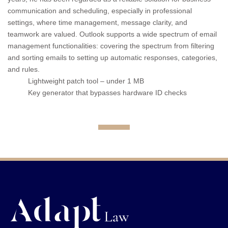
communication and scheduling, especially in professional
settings, where time management, message clarity, and
teamwork are valued. Outlook supports a wide spectrum of email
management functionalities: covering the spectrum from filtering
and sorting emails to setting up automatic responses, categories,
and rules.
Lightweight patch tool – under 1 MB
Key generator that bypasses hardware ID checks