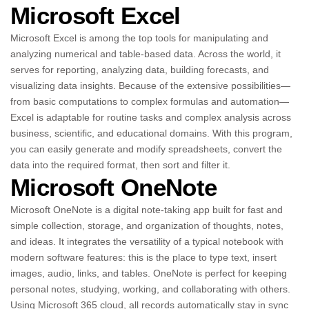
Microsoft Excel
Microsoft Excel is among the top tools for manipulating and
analyzing numerical and table-based data. Across the world, it
serves for reporting, analyzing data, building forecasts, and
visualizing data insights. Because of the extensive possibilities—
from basic computations to complex formulas and automation—
Excel is adaptable for routine tasks and complex analysis across
business, scientific, and educational domains. With this program,
you can easily generate and modify spreadsheets, convert the
data into the required format, then sort and filter it.
Microsoft OneNote
Microsoft OneNote is a digital note-taking app built for fast and
simple collection, storage, and organization of thoughts, notes,
and ideas. It integrates the versatility of a typical notebook with
modern software features: this is the place to type text, insert
images, audio, links, and tables. OneNote is perfect for keeping
personal notes, studying, working, and collaborating with others.
Using Microsoft 365 cloud, all records automatically stay in sync