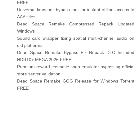
FREE
Universal launcher bypass tool for instant offline access to
AAA titles
Dead Space Remake Compressed Repack Updated
Windows
Sound card wrapper fixing spatial multi-channel audio on
old platforms
Dead Space Remake Bypass Fix Repack DLC Included
HDR10+ MEGA 2026 FREE
Premium reward cosmetic shop emulator bypassing official
store server validation
Dead Space Remake GOG Release for Windows Torrent
FREE