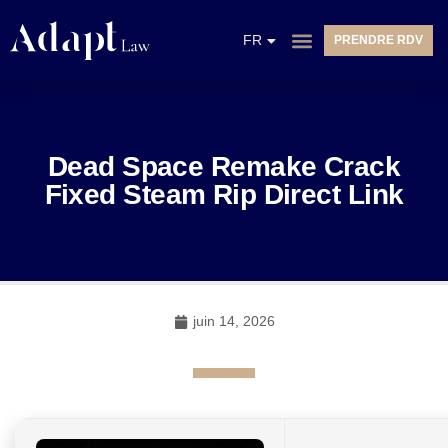
EN
FR
PRENDRE RDV
NL
Dead Space Remake Crack
Fixed Steam Rip Direct Link
juin 14, 2026