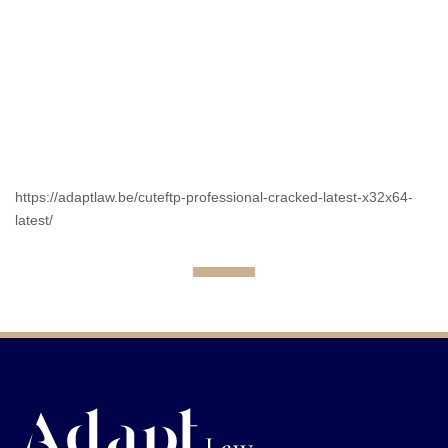
https://adaptlaw.be/cuteftp-professional-cracked-latest-x32x64-
latest/