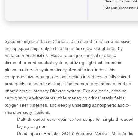
Disk:
high-speed SSD
Graphic Processor:
Systems engineer Isaac Clarke is dispatched to repair a massive
mining spaceship, only to find the entire crew slaughtered by
mutated monstrosities. Master a unique, tactical strategic
dismemberment combat system, utilizing high-tech industrial
plasma cutters to systematically slice off alien limbs. This
comprehensive next-gen reconstruction introduces a fully voiced
protagonist, a seamless single-shot camera presentation, and an
unpredictable Intensity Director system. Explore eerie, echoing
zero-gravity environments while managing critical stasis fields,
oxygen filter timelines, and deeply unsettling atmospheric audio-
visual sensory illusions.
Multi-threaded core optimization script for single-threaded
legacy engines
Dead Space Remake GOTY Windows Version Multi-Audio