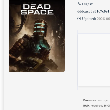
🔧 Digest:
dddcac38a81c7c0e
🕒 Updated:
2026-06
Processor:
next-gen 
RAM:
required: 16 