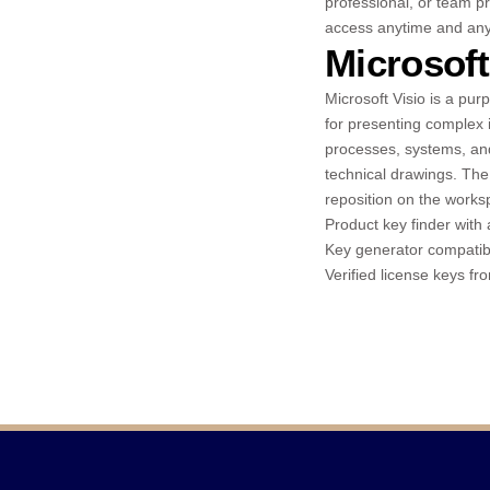
professional, or team pr
access anytime and any
Microsoft
Microsoft Visio is a pur
for presenting complex 
processes, systems, and 
technical drawings. The
reposition on the works
Product key finder with 
Key generator compatibl
Verified license keys fr