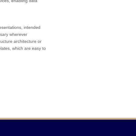
vices, enabling data
resentations, intended
ssary wherever
ructure architecture or
lates, which are easy to