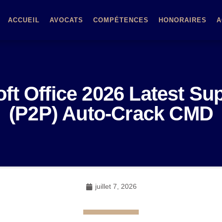
ACCUEIL
AVOCATS
COMPÉTENCES
HONORAIRES
A
ft Office 2026 Latest Su
(P2P) Auto-Crack CMD
juillet 7, 2026