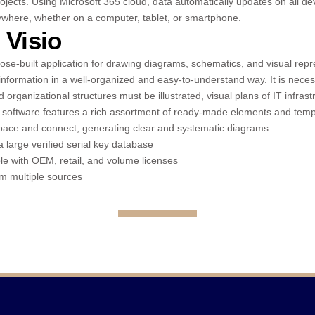
ojects. Using Microsoft 365 cloud, data automatically updates on all de
where, whether on a computer, tablet, or smartphone.
 Visio
pose-built application for drawing diagrams, schematics, and visual rep
information in a well-organized and easy-to-understand way. It is nece
organizational structures must be illustrated, visual plans of IT infrast
 software features a rich assortment of ready-made elements and temp
pace and connect, generating clear and systematic diagrams.
a large verified serial key database
e with OEM, retail, and volume licenses
om multiple sources