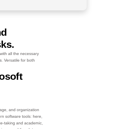
nd
sks.
 with all the necessary
 Versatile for both
osoft
orage, and organization
rn software tools: here,
ote-taking and academic,