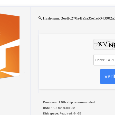
🔍 Hash-sum: 3eeffc270a4fa5a35e1eb043902a3a
Veri
Processor:
1 GHz chip recommended
RAM:
4 GB for crack use
Disk space:
Required: 64 GB