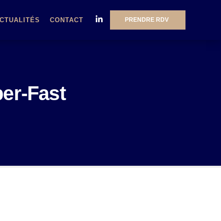
PRENDRE RDV
CTUALITÉS
CONTACT
per-Fast