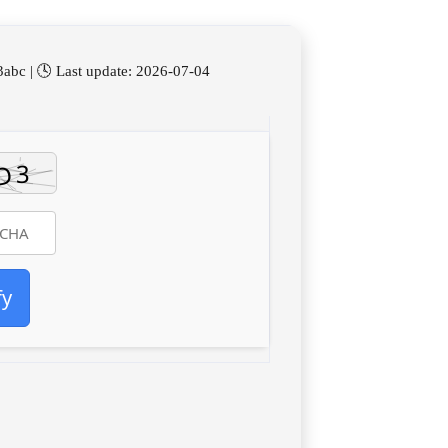
bc | 🕓 Last update: 2026-07-04
fy