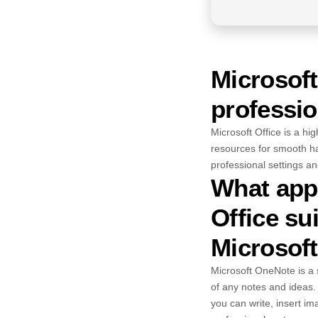
Microsoft
professio
Microsoft Office is a hi
resources for smooth ha
professional settings an
What appl
Office su
Microsof
Microsoft OneNote is a s
of any notes and ideas. 
you can write, insert i