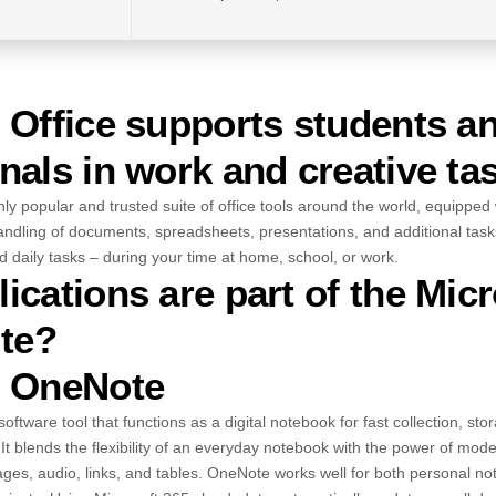
 Office supports students a
nals in work and creative ta
ghly popular and trusted suite of office tools around the world, equipped
ndling of documents, spreadsheets, presentations, and additional tasks.
d daily tasks – during your time at home, school, or work.
ications are part of the Micr
ite?
t OneNote
oftware tool that functions as a digital notebook for fast collection, st
It blends the flexibility of an everyday notebook with the power of mode
mages, audio, links, and tables. OneNote works well for both personal n