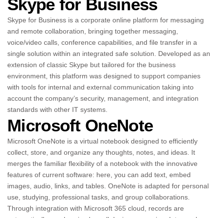
Skype for Business
Skype for Business is a corporate online platform for messaging
and remote collaboration, bringing together messaging,
voice/video calls, conference capabilities, and file transfer in a
single solution within an integrated safe solution. Developed as an
extension of classic Skype but tailored for the business
environment, this platform was designed to support companies
with tools for internal and external communication taking into
account the company’s security, management, and integration
standards with other IT systems.
Microsoft OneNote
Microsoft OneNote is a virtual notebook designed to efficiently
collect, store, and organize any thoughts, notes, and ideas. It
merges the familiar flexibility of a notebook with the innovative
features of current software: here, you can add text, embed
images, audio, links, and tables. OneNote is adapted for personal
use, studying, professional tasks, and group collaborations.
Through integration with Microsoft 365 cloud, records are