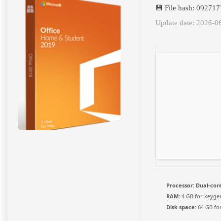
💾 File hash: 0927
Update date: 2026-0
Processor:
Dual-core
RAM:
4 GB for keyge
Disk space:
64 GB fo