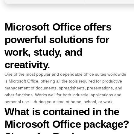
Microsoft Office offers
powerful solutions for
work, study, and
creativity.
One of the most popular and dependable office suites worldwide
is Microsoft Office, offering all the tools required for productive
management of documents, spreadsheets, presentations, and
other functions. Works well for both industrial applications and
personal use – during your time at home, school, or work.
What is contained in the
Microsoft Office package?