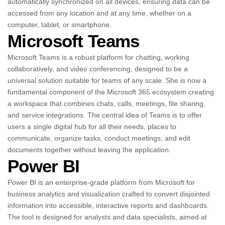
automatically synchronized on all devices, ensuring data can be
accessed from any location and at any time, whether on a
computer, tablet, or smartphone.
Microsoft Teams
Microsoft Teams is a robust platform for chatting, working
collaboratively, and video conferencing, designed to be a
universal solution suitable for teams of any scale. She is now a
fundamental component of the Microsoft 365 ecosystem creating
a workspace that combines chats, calls, meetings, file sharing,
and service integrations. The central idea of Teams is to offer
users a single digital hub for all their needs, places to
communicate, organize tasks, conduct meetings, and edit
documents together without leaving the application.
Power BI
Power BI is an enterprise-grade platform from Microsoft for
business analytics and visualization crafted to convert disjointed
information into accessible, interactive reports and dashboards.
The tool is designed for analysts and data specialists, aimed at