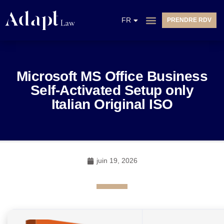
EN
FR
PRENDRE RDV
NL
Microsoft MS Office Business
Self-Activated Setup only
Italian Original ISO
juin 19, 2026