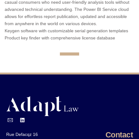
casual consumers who need user-friendly analysis tools without
advanced technical understanding. The Power BI Service cloud
allows for effortless report publication, updated and accessible
from anywhere in the world on various devices.
Keygen software with customizable serial generation templates
Product key finder with comprehensive license database
Contact
Rue Defacqz 16