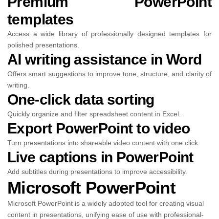
Premium PowerPoint
templates
Access a wide library of professionally designed templates for
polished presentations.
AI writing assistance in Word
Offers smart suggestions to improve tone, structure, and clarity of
writing.
One-click data sorting
Quickly organize and filter spreadsheet content in Excel.
Export PowerPoint to video
Turn presentations into shareable video content with one click.
Live captions in PowerPoint
Add subtitles during presentations to improve accessibility.
Microsoft PowerPoint
Microsoft PowerPoint is a widely adopted tool for creating visual
content in presentations, unifying ease of use with professional-