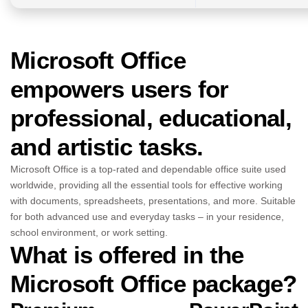
Microsoft Office
empowers users for
professional, educational,
and artistic tasks.
Microsoft Office is a top-rated and dependable office suite used
worldwide, providing all the essential tools for effective working
with documents, spreadsheets, presentations, and more. Suitable
for both advanced use and everyday tasks – in your residence,
school environment, or work setting.
What is offered in the
Microsoft Office package?