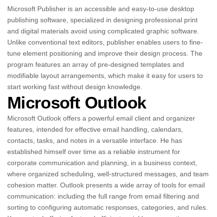
Microsoft Publisher is an accessible and easy-to-use desktop
publishing software, specialized in designing professional print
and digital materials avoid using complicated graphic software.
Unlike conventional text editors, publisher enables users to fine-
tune element positioning and improve their design process. The
program features an array of pre-designed templates and
modifiable layout arrangements, which make it easy for users to
start working fast without design knowledge.
Microsoft Outlook
Microsoft Outlook offers a powerful email client and organizer
features, intended for effective email handling, calendars,
contacts, tasks, and notes in a versatile interface. He has
established himself over time as a reliable instrument for
corporate communication and planning, in a business context,
where organized scheduling, well-structured messages, and team
cohesion matter. Outlook presents a wide array of tools for email
communication: including the full range from email filtering and
sorting to configuring automatic responses, categories, and rules.