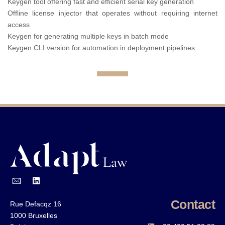
Keygen tool offering fast and efficient serial key generation
Offline license injector that operates without requiring internet
access
Keygen for generating multiple keys in batch mode
Keygen CLI version for automation in deployment pipelines
Contact
Rue Defacqz 16
1000 Bruxelles