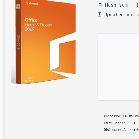
🧾 Hash-sum — 
🗓 Updated on: 
Processor:
1 GHz CPU
RAM:
Needed: 4 GB
Disk space:
At least 6