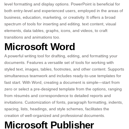
level formatting and display options. PowerPoint is beneficial for
both entry-level and experienced users, employed in the areas of
business, education, marketing, or creativity. It offers a broad
spectrum of tools for inserting and editing. text content, visual
elements, data tables, graphs, icons, and videos, to craft
transitions and animations too.
Microsoft Word
A powerful writing tool for drafting, editing, and formatting your
documents. Features a versatile set of tools for working with
styled text, images, tables, footnotes, and other content. Supports
simultaneous teamwork and includes ready-to-use templates for
fast start. With Word, creating a document is simple—start from
zero or select a pre-designed template from the options, ranging
from résumés and correspondence to detailed reports and
invitations. Customization of fonts, paragraph formatting, indents,
spacing, lists, headings, and style schemes, facilitates the
creation of well-organized and professional documents.
Microsoft Publisher