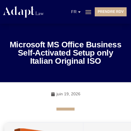
EN
FR
PRENDRE RDV
NL
Microsoft MS Office Business
Self-Activated Setup only
Italian Original ISO
juin 19, 2026