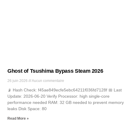
News
Lorem ipsum dolor sit amet, consectetur adipiscing elit. Ut elit
tellus, luctus nec ullamcorper mattis, pulvinar dapibus leo.
Ghost of Tsushima Bypass Steam 2026
26 juin 2026
Aucun commentaire
📡 Hash Check: f45ae849ecfe5ebc64211f036fd7128f 📅 Last
Update: 2026-06-20 Verify Processor: high single-core
performance needed RAM: 32 GB needed to prevent memory
leaks Disk Space: 80
Read More »