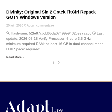
Divinity: Original Sin 2 Crack FitGirl Repack
GOTY Windows Version
20 juin 2026
Aucun commentaire
🔍 Hash-sum: 52fe87cbdd65da07499e9432cee7aa6c 🕓 Last
update: 2026-06-18 Verify Processor: 6-core 3.5 GHz
minimum required RAM: at least 16 GB in dual-channel mode
Disk Space: required:
Read More »
1
2