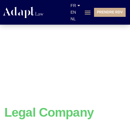
FR
EN
PRENDRE RDV
NL
We Do
Legal Company