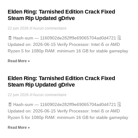
Elden Ring: Tarnished Edition Crack Fixed
Steam Rip Updated gDrive
22 juin 2026
Aucun commentaire
🧾 Hash-sum — 1160902de282ff9e69065704ad0d4721 🗓
Updated on: 2026-06-15 Verify Processor: Intel i5 or AMD
Ryzen 5 for 1080p RAM: minimum 16 GB for stable gameplay
Read More »
Elden Ring: Tarnished Edition Crack Fixed
Steam Rip Updated gDrive
22 juin 2026
Aucun commentaire
🧾 Hash-sum — 1160902de282ff9e69065704ad0d4721 🗓
Updated on: 2026-06-15 Verify Processor: Intel i5 or AMD
Ryzen 5 for 1080p RAM: minimum 16 GB for stable gameplay
Read More »