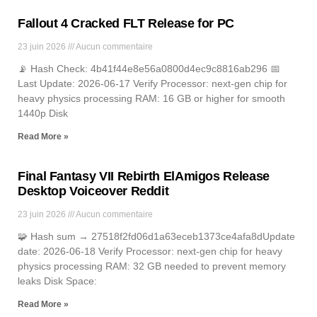
Fallout 4 Cracked FLT Release for PC
23 juin 2026
Aucun commentaire
📡 Hash Check: 4b41f44e8e56a0800d4ec9c8816ab296 📅
Last Update: 2026-06-17 Verify Processor: next-gen chip for
heavy physics processing RAM: 16 GB or higher for smooth
1440p Disk
Read More »
Final Fantasy VII Rebirth ElAmigos Release
Desktop Voiceover Reddit
23 juin 2026
Aucun commentaire
🧩 Hash sum → 27518f2fd06d1a63eceb1373ce4afa8dUpdate
date: 2026-06-18 Verify Processor: next-gen chip for heavy
physics processing RAM: 32 GB needed to prevent memory
leaks Disk Space:
Read More »