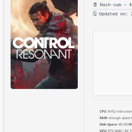
🧾 Hash-sum — 
🗓 Updated on: 
CPU:
AVX2 instructio
RAM:
enough space 
Disk Space:
80 GB
N
GPU:
RTX 4080 / RX 7