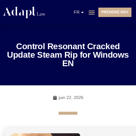
EN
FR
PRENDRE RDV
NL
Control Resonant Cracked
Update Steam Rip for Windows
EN
juin 22, 2026