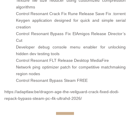
Texture file size reducer using customized compression
algorithms
Control Resonant Crack Fix Rune Release Save Fix .torrent
Keygen application designed for quick and simple serial
creation
Control Resonant Bypass Fix ElAmigos Release Director’s
Cut
Developer debug console menu enabler for unlocking
hidden dev testing tools
Control Resonant FLT Release Desktop MediaFire
Network ping optimizer patch for competitive matchmaking
region nodes
Control Resonant Bypass Steam FREE
https://adaptlaw.be/dragon-age-the-veilguard-crack-fixed-dodi-
repack-bypass-steam-pc-4k-ultrahd-2026/