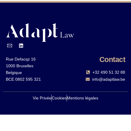
Contact
Rue Defacqz 16
1000 Bruxelles
+32 490 51 32 88‬
Belgique
BCE 0802 595 321
info@adaptlaw.be
Vie Privée
Cookies
Mentions légales