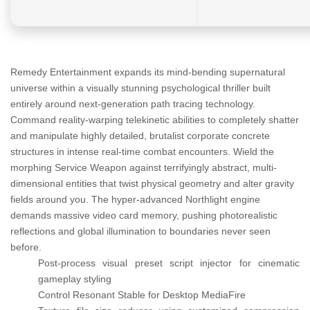
Remedy Entertainment expands its mind-bending supernatural
universe within a visually stunning psychological thriller built
entirely around next-generation path tracing technology.
Command reality-warping telekinetic abilities to completely shatter
and manipulate highly detailed, brutalist corporate concrete
structures in intense real-time combat encounters. Wield the
morphing Service Weapon against terrifyingly abstract, multi-
dimensional entities that twist physical geometry and alter gravity
fields around you. The hyper-advanced Northlight engine
demands massive video card memory, pushing photorealistic
reflections and global illumination to boundaries never seen
before.
Post-process visual preset script injector for cinematic
gameplay styling
Control Resonant Stable for Desktop MediaFire