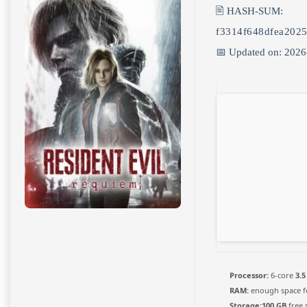
🖹 HASH-SUM:
f3314f648dfea202
📅 Updated on: 2026
Processor:
6-core
3.5
RAM:
enough space 
Storage:
100 GB
free 