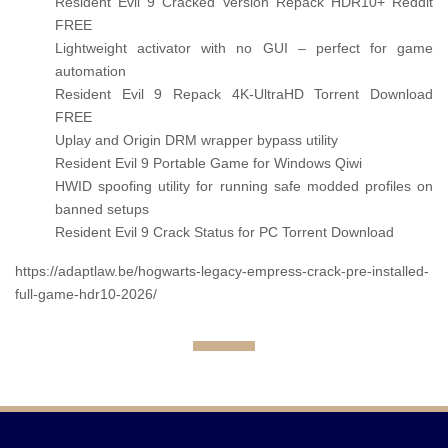
Resident Evil 9 Cracked Version Repack HDR10+ Reddit
FREE
Lightweight activator with no GUI – perfect for game
automation
Resident Evil 9 Repack 4K-UltraHD Torrent Download
FREE
Uplay and Origin DRM wrapper bypass utility
Resident Evil 9 Portable Game for Windows Qiwi
HWID spoofing utility for running safe modded profiles on
banned setups
Resident Evil 9 Crack Status for PC Torrent Download
https://adaptlaw.be/hogwarts-legacy-empress-crack-pre-installed-
full-game-hdr10-2026/