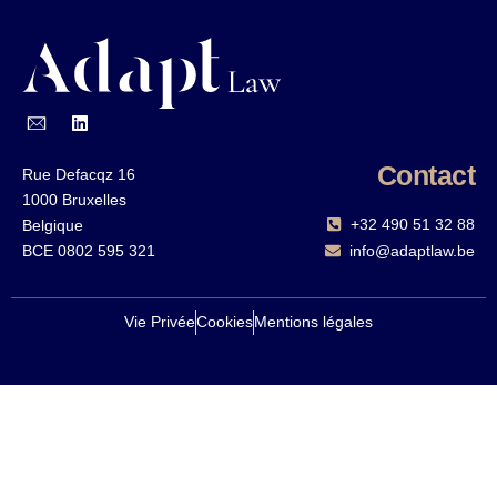
Contact
Rue Defacqz 16
1000 Bruxelles
+32 490 51 32 88‬
Belgique
BCE 0802 595 321
info@adaptlaw.be
Vie Privée
Cookies
Mentions légales