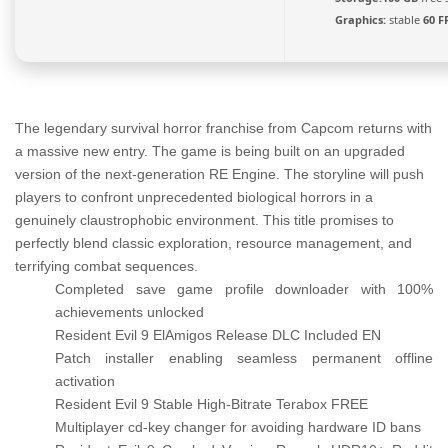
Graphics:
stable
60 F
The legendary survival horror franchise from Capcom returns with
a massive new entry. The game is being built on an upgraded
version of the next-generation RE Engine. The storyline will push
players to confront unprecedented biological horrors in a
genuinely claustrophobic environment. This title promises to
perfectly blend classic exploration, resource management, and
terrifying combat sequences.
Completed save game profile downloader with 100%
achievements unlocked
Resident Evil 9 ElAmigos Release DLC Included EN
Patch installer enabling seamless permanent offline
activation
Resident Evil 9 Stable High-Bitrate Terabox FREE
Multiplayer cd-key changer for avoiding hardware ID bans