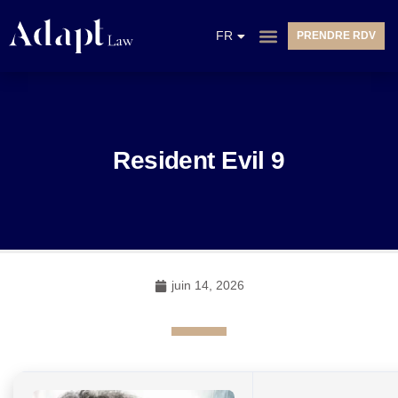
EN
FR
PRENDRE RDV
NL
Resident Evil 9
juin 14, 2026