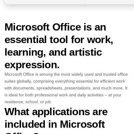
Microsoft Office is an
essential tool for work,
learning, and artistic
expression.
Microsoft Office is among the most widely used and trusted office
suites globally, comprising everything essential for efficient work
with documents, spreadsheets, presentations, and much more. It
is ideal for both professional work and daily activities – at your
residence, school, or job.
What applications are
included in Microsoft