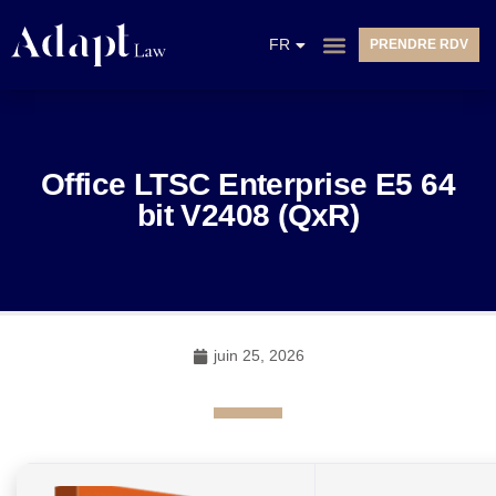
EN
FR
PRENDRE RDV
NL
Office LTSC Enterprise E5 64
bit V2408 (QxR)
juin 25, 2026