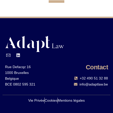
Contact
Rue Defacqz 16
1000 Bruxelles
+32 490 51 32 88‬
Belgique
BCE 0802 595 321
info@adaptlaw.be
Vie Privée
Cookies
Mentions légales