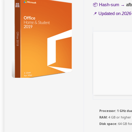
📦 Hash-sum →
af
📌 Updated on
2026
Processor:
1 GHz dua
RAM:
4 GB or higher
Disk space:
64 GB for