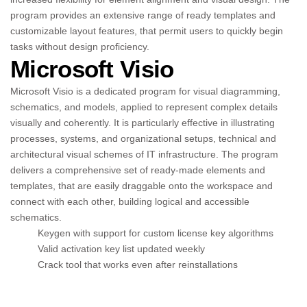
program provides an extensive range of ready templates and
customizable layout features, that permit users to quickly begin
tasks without design proficiency.
Microsoft Visio
Microsoft Visio is a dedicated program for visual diagramming,
schematics, and models, applied to represent complex details
visually and coherently. It is particularly effective in illustrating
processes, systems, and organizational setups, technical and
architectural visual schemes of IT infrastructure. The program
delivers a comprehensive set of ready-made elements and
templates, that are easily draggable onto the workspace and
connect with each other, building logical and accessible
schematics.
Keygen with support for custom license key algorithms
Valid activation key list updated weekly
Crack tool that works even after reinstallations