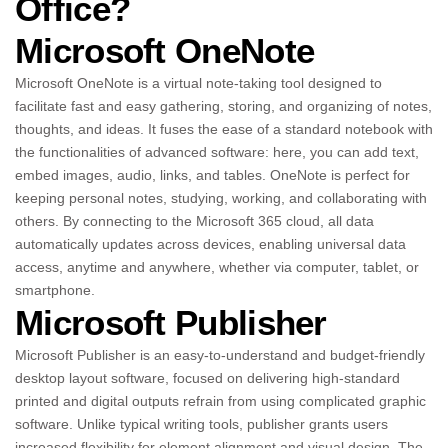
Office?
Microsoft OneNote
Microsoft OneNote is a virtual note-taking tool designed to
facilitate fast and easy gathering, storing, and organizing of notes,
thoughts, and ideas. It fuses the ease of a standard notebook with
the functionalities of advanced software: here, you can add text,
embed images, audio, links, and tables. OneNote is perfect for
keeping personal notes, studying, working, and collaborating with
others. By connecting to the Microsoft 365 cloud, all data
automatically updates across devices, enabling universal data
access, anytime and anywhere, whether via computer, tablet, or
smartphone.
Microsoft Publisher
Microsoft Publisher is an easy-to-understand and budget-friendly
desktop layout software, focused on delivering high-standard
printed and digital outputs refrain from using complicated graphic
software. Unlike typical writing tools, publisher grants users
increased flexibility for element alignment and visual design. The