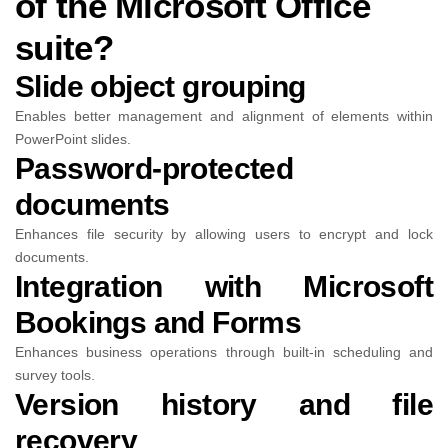
of the Microsoft Office
suite?
Slide object grouping
Enables better management and alignment of elements within
PowerPoint slides.
Password-protected
documents
Enhances file security by allowing users to encrypt and lock
documents.
Integration with Microsoft
Bookings and Forms
Enhances business operations through built-in scheduling and
survey tools.
Version history and file
recovery