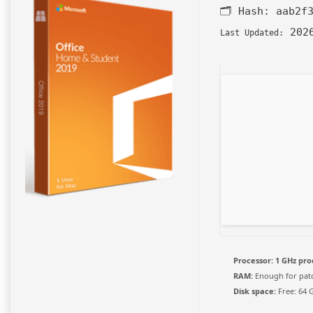
🗂 Hash:
aab2f
2026
Last Updated:
Processor:
1 GHz pro
RAM:
Enough for pat
Disk space:
Free: 64 