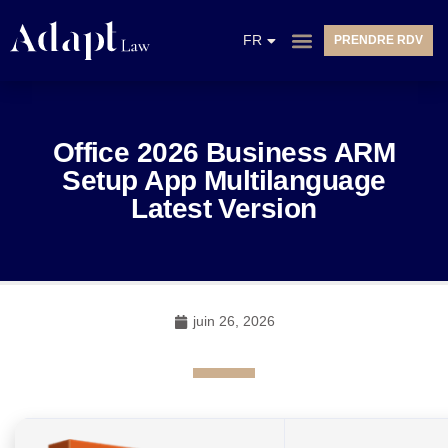
EN
FR
PRENDRE RDV
NL
Office 2026 Business ARM
Setup App Multilanguage
Latest Version
juin 26, 2026