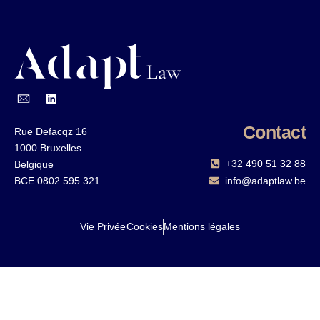
Contact
Rue Defacqz 16
1000 Bruxelles
+32 490 51 32 88‬
Belgique
BCE 0802 595 321
info@adaptlaw.be
Vie Privée
Cookies
Mentions légales