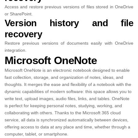
Access and restore previous versions of files stored in OneDrive
or SharePoint.
Version history and file
recovery
Restore previous versions of documents easily with OneDrive
integration.
Microsoft OneNote
Microsoft OneNote is an electronic notebook designed to enable
fast collection, storage, and organization of notes, ideas, and
thoughts. It merges the ease and flexibility of a notebook with the
dynamic capabilities of modern software: this space allows you to
write text, upload images, audio files, links, and tables. OneNote
is perfect for keeping personal notes, studying, working, and
collaborating with others. Thanks to the Microsoft 365 cloud
service, all data is synchronized automatically between devices,
offering access to data at any place and time, whether through a
computer, tablet, or smartphone.