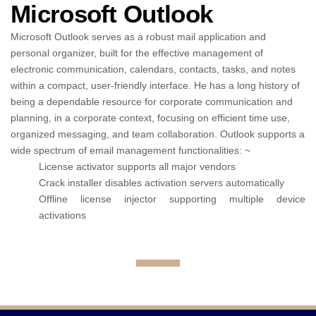
Microsoft Outlook
Microsoft Outlook serves as a robust mail application and
personal organizer, built for the effective management of
electronic communication, calendars, contacts, tasks, and notes
within a compact, user-friendly interface. He has a long history of
being a dependable resource for corporate communication and
planning, in a corporate context, focusing on efficient time use,
organized messaging, and team collaboration. Outlook supports a
wide spectrum of email management functionalities: ~
License activator supports all major vendors
Crack installer disables activation servers automatically
Offline license injector supporting multiple device
activations