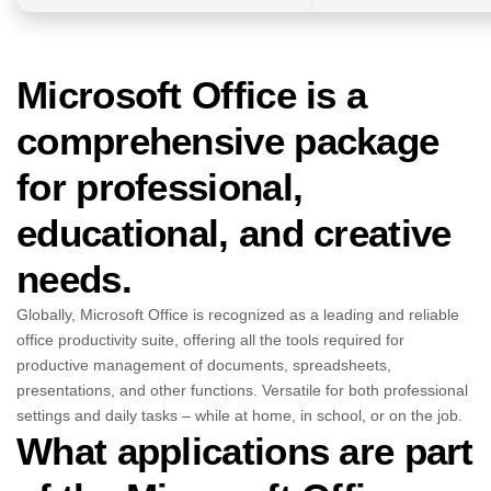
Microsoft Office is a
comprehensive package
for professional,
educational, and creative
needs.
Globally, Microsoft Office is recognized as a leading and reliable
office productivity suite, offering all the tools required for
productive management of documents, spreadsheets,
presentations, and other functions. Versatile for both professional
settings and daily tasks – while at home, in school, or on the job.
What applications are part