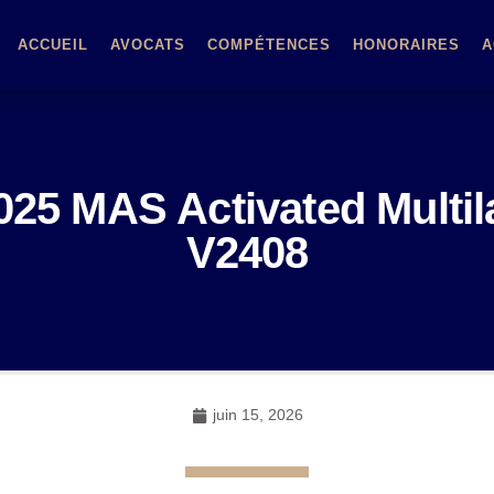
ACCUEIL
AVOCATS
COMPÉTENCES
HONORAIRES
A
2025 MAS Activated Multi
V2408
juin 15, 2026