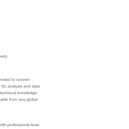
eets.
tended to convert
 for analysts and data
 technical knowledge.
hable from any global
with professional-level