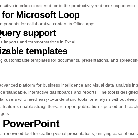
ntuitive interface designed for better productivity and user experience.
 for Microsoft Loop
omponents for collaborative content in Office apps.
uery support
a imports and transformations in Excel.
zable templates
ng customizable templates for documents, presentations, and spreadsh
advanced platform for business intelligence and visual data analysis in
derstandable, interactive dashboards and reports. The tool is designed
gular users who need easy-to-understand tools for analysis without deep
d features enable straightforward report publication, updated and reac
dgets.
t PowerPoint
a renowned tool for crafting visual presentations, unifying ease of use 