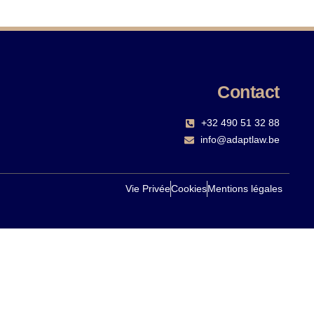
Contact
+32 490 51 32 88‬
info@adaptlaw.be
Vie Privée
Cookies
Mentions légales