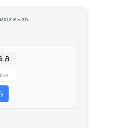
6301346ee27e
fy