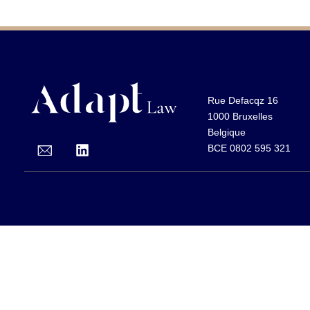
Rue Defacqz 16
1000 Bruxelles
Belgique
BCE 0802 595 321