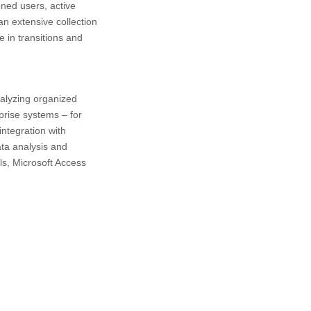
oned users, active
an extensive collection
e in transitions and
nalyzing organized
prise systems – for
integration with
ata analysis and
ols, Microsoft Access