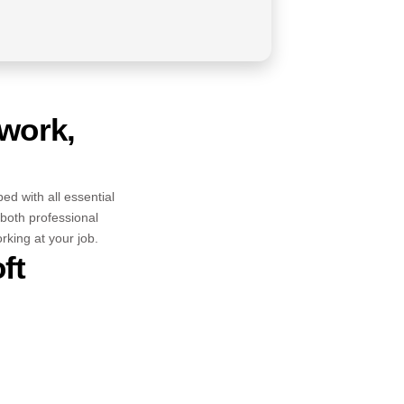
 work,
ped with all essential
both professional
king at your job.
ft