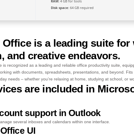
RAM:
4 GB for tools
Disk space:
64 GB required
 Office is a leading suite for
, and creative endeavors.
e is recognized as a leading and reliable office productivity suite, equip
orking with documents, spreadsheets, presentations, and beyond. Fits 
ay needs – whether you’re relaxing at home, studying at school, or wor
ices are included in Microso
ccount support in Outlook
anage several inboxes and calendars within one interface.
Office UI