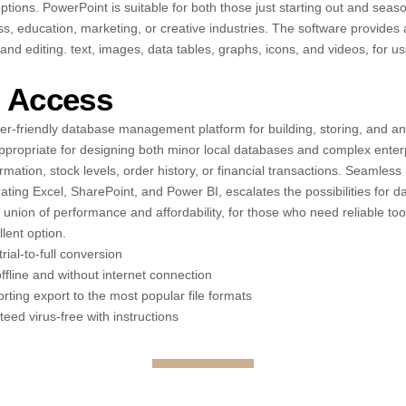
ptions. PowerPoint is suitable for both those just starting out and seas
ss, education, marketing, or creative industries. The software provides 
 and editing. text, images, data tables, graphs, icons, and videos, for us
t Access
ser-friendly database management platform for building, storing, and a
appropriate for designing both minor local databases and complex enter
mation, stock levels, order history, or financial transactions. Seamless 
rating Excel, SharePoint, and Power BI, escalates the possibilities for d
e union of performance and affordability, for those who need reliable to
lent option.
rial-to-full conversion
offline and without internet connection
ing export to the most popular file formats
ed virus-free with instructions