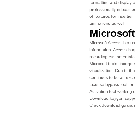
formatting and display o
professionally in busine
of features for insertion
animations as well.
Microsof
Microsoft Access is a u
information. Access is 
recording customer infor
Microsoft tools, incorpo
visualization. Due to th
continues to be an excel
License bypass tool for t
Activation tool working 
Download keygen support
Crack download guarante