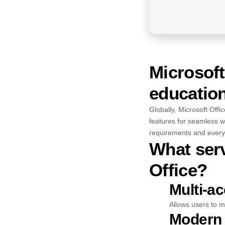
Microsoft
education
Globally, Microsoft Offic
features for seamless w
requirements and everyd
What serv
Office?
Multi-a
Allows users to m
Modern 