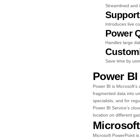
Streamlined and i
Support
Introduces live c
Power Q
Handles large dat
Customi
Save time by usi
Power BI
Power BI is Microsoft’s 
fragmented data into un
specialists, and for re
Power BI Service’s clou
location on different ga
Microsof
Microsoft PowerPoint is 