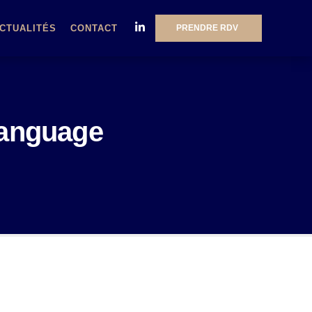
PRENDRE RDV
CTUALITÉS
CONTACT
language