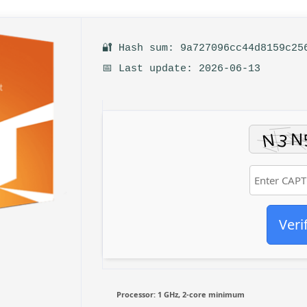
🔐 Hash sum: 9a727096cc44d8159c25
📅 Last update: 2026-06-13
Veri
Processor:
1 GHz, 2-core minimum