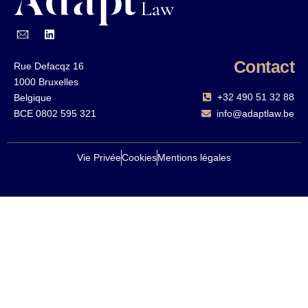
Contact
Rue Defacqz 16
1000 Bruxelles
+32 490 51 32 88‬
Belgique
BCE 0802 595 321
info@adaptlaw.be
Vie Privée
Cookies
Mentions légales