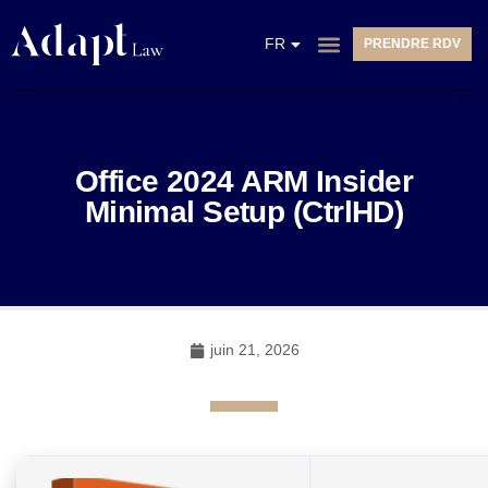
EN
FR
PRENDRE RDV
NL
Office 2024 ARM Insider
Minimal Setup (CtrlHD)
juin 21, 2026