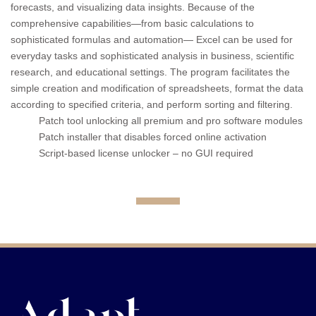
forecasts, and visualizing data insights. Because of the
comprehensive capabilities—from basic calculations to
sophisticated formulas and automation— Excel can be used for
everyday tasks and sophisticated analysis in business, scientific
research, and educational settings. The program facilitates the
simple creation and modification of spreadsheets, format the data
according to specified criteria, and perform sorting and filtering.
Patch tool unlocking all premium and pro software modules
Patch installer that disables forced online activation
Script-based license unlocker – no GUI required