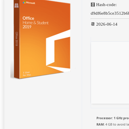
🧮 Hash-code:
d9df6e8b5ce3512b6
📆 2026-06-14
Processor:
1 GHz pro
RAM:
4 GB to avoid l