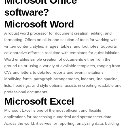
Microsoft Office
software?
Microsoft Word
A robust word processor for document creation, editing, and
formatting. Offers an all-in-one solution of tools for working with
written content, styles, images, tables, and footnotes. Supports
collaborative efforts in real time with templates for quick initiation.
Word enables simple creation of documents either from the
ground up or using a variety of available templates, ranging from
CVs and letters to detailed reports and event invitations.
Modifying fonts, paragraph arrangements, indents, line spacing,
lists, headings, and style options, assists in creating readable and
professional documents.
Microsoft Excel
Microsoft Excel is one of the most efficient and flexible
applications for processing numerical and spreadsheet data.
Across the world, it serves for reporting, analyzing data, building