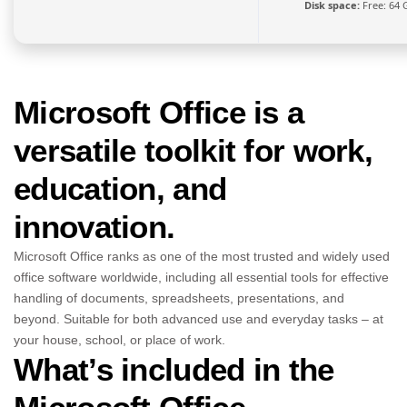
Disk space:
Free: 64 
Microsoft Office is a
versatile toolkit for work,
education, and
innovation.
Microsoft Office ranks as one of the most trusted and widely used
office software worldwide, including all essential tools for effective
handling of documents, spreadsheets, presentations, and
beyond. Suitable for both advanced use and everyday tasks – at
your house, school, or place of work.
What’s included in the