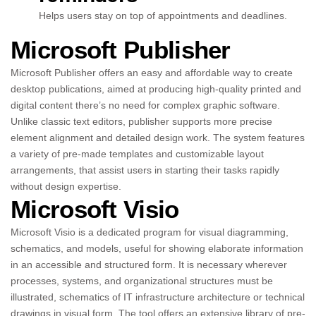
Helps users stay on top of appointments and deadlines.
Microsoft Publisher
Microsoft Publisher offers an easy and affordable way to create
desktop publications, aimed at producing high-quality printed and
digital content there’s no need for complex graphic software.
Unlike classic text editors, publisher supports more precise
element alignment and detailed design work. The system features
a variety of pre-made templates and customizable layout
arrangements, that assist users in starting their tasks rapidly
without design expertise.
Microsoft Visio
Microsoft Visio is a dedicated program for visual diagramming,
schematics, and models, useful for showing elaborate information
in an accessible and structured form. It is necessary wherever
processes, systems, and organizational structures must be
illustrated, schematics of IT infrastructure architecture or technical
drawings in visual form. The tool offers an extensive library of pre-