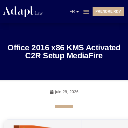
EN
FR
PRENDRE RDV
NL
Office 2016 x86 KMS Activated
C2R Setup MediaFire
juin 29, 2026