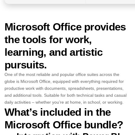
Microsoft Office provides
the tools for work,
learning, and artistic
pursuits.
One of the most reliable and popular office suites across the
globe is Microsoft Office, equipped with everything required for
productive work with documents, spreadsheets, presentations,
and additional tools. Suitable for both technical tasks and casual
daily activities – whether you’re at home, in school, or working.
What’s included in the
Microsoft Office bundle?