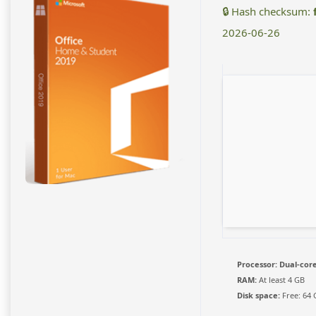
🔒 Hash checksum:
2026-06-26
Processor:
Dual-core
RAM:
At least 4 GB
Disk space:
Free: 64 