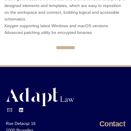
designed elements and templates, which are easy to reposition
on the workspace and connect, building logical and accessible
schematics.
Keygen supporting latest Windows and macOS versions
Advanced patching utility for encrypted binaries
Contact
Rue Defacqz 16
1000 Bruxelles