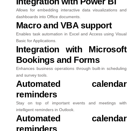
Integration with Power BI
Allows for embedding interactive data visualizations and
dashboards into Office documents.
Macro and VBA support
Enables task automation in Excel and Access using Visual
Basic for Applications.
Integration with Microsoft
Bookings and Forms
Enhances business operations through built-in scheduling
and survey tools.
Automated calendar
reminders
Stay on top of important events and meetings with
intelligent reminders in Outlook.
Automated calendar
reminders