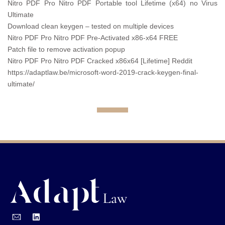
Nitro PDF Pro Nitro PDF Portable tool Lifetime (x64) no Virus
Ultimate
Download clean keygen – tested on multiple devices
Nitro PDF Pro Nitro PDF Pre-Activated x86-x64 FREE
Patch file to remove activation popup
Nitro PDF Pro Nitro PDF Cracked x86x64 [Lifetime] Reddit
https://adaptlaw.be/microsoft-word-2019-crack-keygen-final-
ultimate/