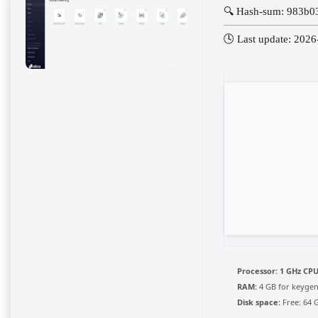
🔍 Hash-sum: 983b
🕓 Last update: 202
Processor:
1 GHz CPU
RAM:
4 GB for keyge
Disk space:
Free: 64 