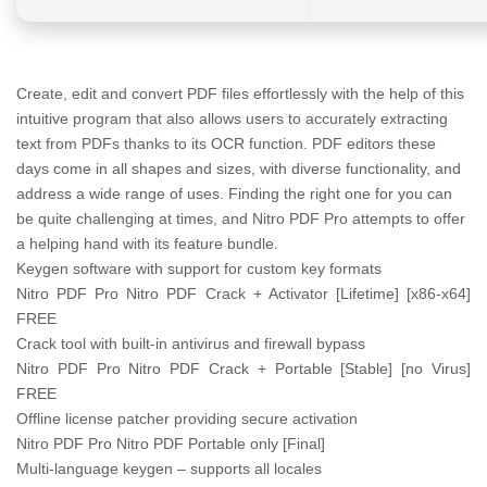
Create, edit and convert PDF files effortlessly with the help of this
intuitive program that also allows users to accurately extracting
text from PDFs thanks to its OCR function. PDF editors these
days come in all shapes and sizes, with diverse functionality, and
address a wide range of uses. Finding the right one for you can
be quite challenging at times, and Nitro PDF Pro attempts to offer
a helping hand with its feature bundle.
Keygen software with support for custom key formats
Nitro PDF Pro Nitro PDF Crack + Activator [Lifetime] [x86-x64]
FREE
Crack tool with built-in antivirus and firewall bypass
Nitro PDF Pro Nitro PDF Crack + Portable [Stable] [no Virus]
FREE
Offline license patcher providing secure activation
Nitro PDF Pro Nitro PDF Portable only [Final]
Multi-language keygen – supports all locales