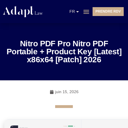
EN
FR
PRENDRE RDV
NL
Nitro PDF Pro Nitro PDF
Portable + Product Key [Latest]
x86x64 [Patch] 2026
juin 15, 2026