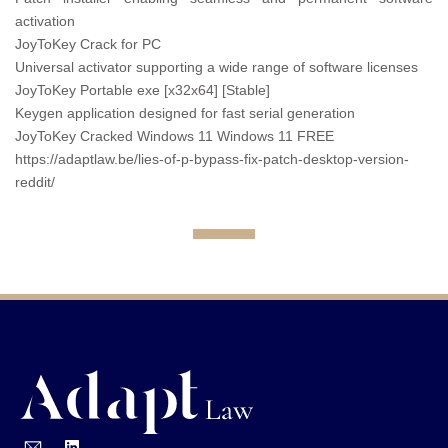
activation
JoyToKey Crack for PC
Universal activator supporting a wide range of software licenses
JoyToKey Portable exe [x32x64] [Stable]
Keygen application designed for fast serial generation
JoyToKey Cracked Windows 11 Windows 11 FREE
https://adaptlaw.be/lies-of-p-bypass-fix-patch-desktop-version-
reddit/