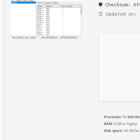
🛡️ Checksum: 6
⏰ Updated on: 
Processor:
1+ GHz for
RAM:
4 GB or higher
Disk space:
64 GB for 