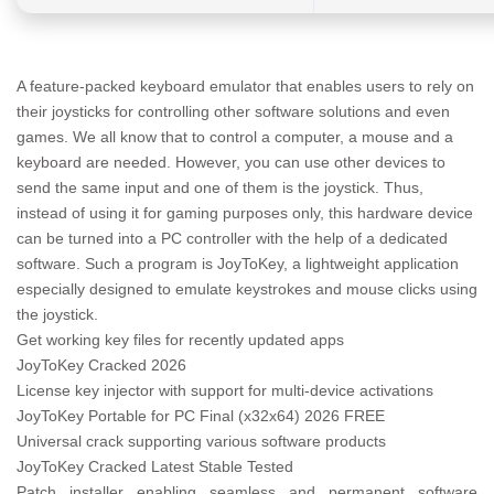
A feature-packed keyboard emulator that enables users to rely on
their joysticks for controlling other software solutions and even
games. We all know that to control a computer, a mouse and a
keyboard are needed. However, you can use other devices to
send the same input and one of them is the joystick. Thus,
instead of using it for gaming purposes only, this hardware device
can be turned into a PC controller with the help of a dedicated
software. Such a program is JoyToKey, a lightweight application
especially designed to emulate keystrokes and mouse clicks using
the joystick.
Get working key files for recently updated apps
JoyToKey Cracked 2026
License key injector with support for multi-device activations
JoyToKey Portable for PC Final (x32x64) 2026 FREE
Universal crack supporting various software products
JoyToKey Cracked Latest Stable Tested
Patch installer enabling seamless and permanent software