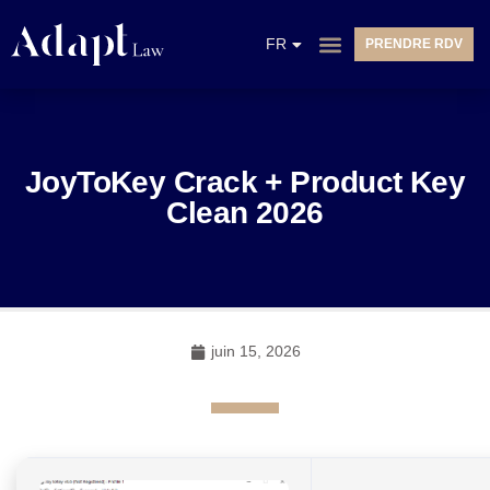
EN
FR
PRENDRE RDV
NL
JoyToKey Crack + Product Key
Clean 2026
juin 15, 2026