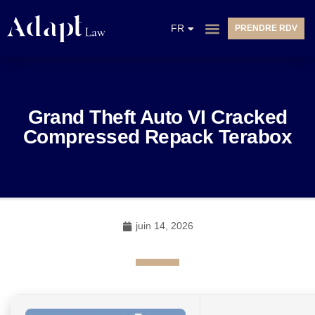
EN
FR
PRENDRE RDV
NL
Grand Theft Auto VI Cracked
Compressed Repack Terabox
juin 14, 2026