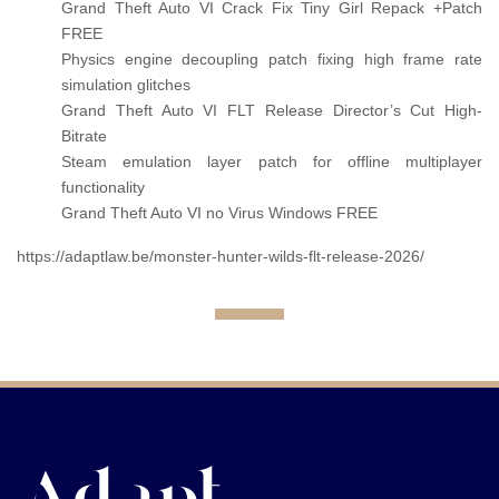
Grand Theft Auto VI Crack Fix Tiny Girl Repack +Patch
FREE
Physics engine decoupling patch fixing high frame rate
simulation glitches
Grand Theft Auto VI FLT Release Director’s Cut High-
Bitrate
Steam emulation layer patch for offline multiplayer
functionality
Grand Theft Auto VI no Virus Windows FREE
https://adaptlaw.be/monster-hunter-wilds-flt-release-2026/