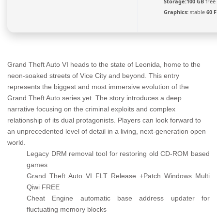
Storage:
100 GB
free
Graphics:
stable
60 
Grand Theft Auto VI heads to the state of Leonida, home to the
neon-soaked streets of Vice City and beyond. This entry
represents the biggest and most immersive evolution of the
Grand Theft Auto series yet. The story introduces a deep
narrative focusing on the criminal exploits and complex
relationship of its dual protagonists. Players can look forward to
an unprecedented level of detail in a living, next-generation open
world.
Legacy DRM removal tool for restoring old CD-ROM based
games
Grand Theft Auto VI FLT Release +Patch Windows Multi
Qiwi FREE
Cheat Engine automatic base address updater for
fluctuating memory blocks