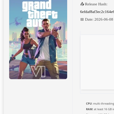
📤 Release Hash:
6efdaf8af3ec2c164e
📅 Date:
2026-06-08
CPU:
multi-threadin
RAM:
at least 16 GB 