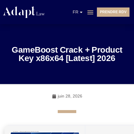
EN
FR
PRENDRE RDV
NL
GameBoost Crack + Product
Key x86x64 [Latest] 2026
juin 28, 2026