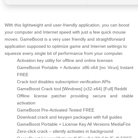
With this lightweight and user-friendly application, you can boost
your computer and Internet speed with just a few quick mouse
moves. GameBoost is a very user friendly and straightforward
application supposed to optimize game and Internet settings to
squeeze every single bit of performance from your computer.
Activation key utility for offline and online licenses
GameBoost Portable + Activator x86-x64 [no Virus] Instant
FREE
Crack tool disables subscription verification APIs
GameBoost Crack tool [Windows] (x32-x64) [Full] Reddit
Offline license patcher providing secure and stable
activation
GameBoost Pre-Activated Tested FREE
Download crack and keygen packages with full guides
GameBoost Portable + License Key All Versions MediaFire
Zero-click crack – silently activates in background