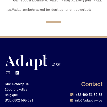
GameBoost License[Activated] [Final] (x32x64) [Full] FREE
https://adaptlaw.be/cracked-for-desktop-torrent-download/
Contact
Rue Defacqz 16
1000 Bruxelles
+32 490 51 32 88‬
Belgique
BCE 0802 595 321
info@adaptlaw.be