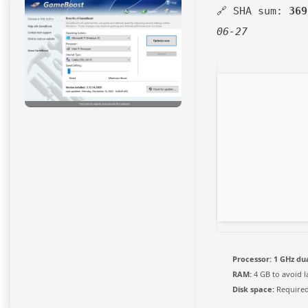
🔗 SHA sum:
369
06-27
Processor:
1 GHz dua
RAM:
4 GB to avoid l
Disk space:
Required