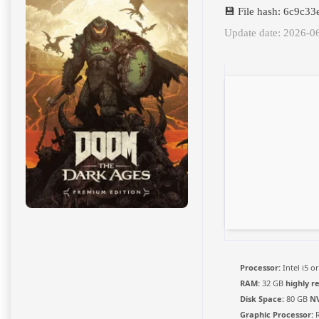
💾 File hash: 6c9c
Update date: 2026-0
Processor:
Intel i5 
RAM:
32 GB
highly 
Disk Space:
80 GB
N
Graphic Processor:
R