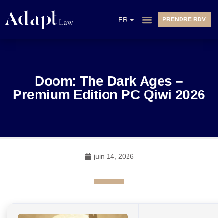
EN
FR
PRENDRE RDV
NL
Doom: The Dark Ages –
Premium Edition PC Qiwi 2026
juin 14, 2026