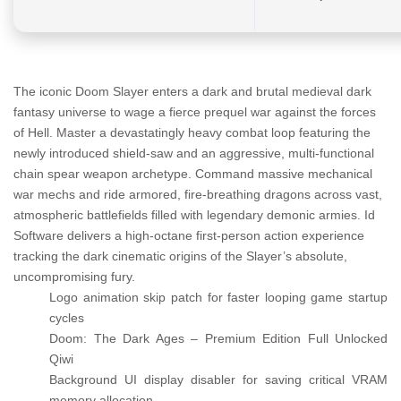
The iconic Doom Slayer enters a dark and brutal medieval dark
fantasy universe to wage a fierce prequel war against the forces
of Hell. Master a devastatingly heavy combat loop featuring the
newly introduced shield-saw and an aggressive, multi-functional
chain spear weapon archetype. Command massive mechanical
war mechs and ride armored, fire-breathing dragons across vast,
atmospheric battlefields filled with legendary demonic armies. Id
Software delivers a high-octane first-person action experience
tracking the dark cinematic origins of the Slayer’s absolute,
uncompromising fury.
Logo animation skip patch for faster looping game startup
cycles
Doom: The Dark Ages – Premium Edition Full Unlocked
Qiwi
Background UI display disabler for saving critical VRAM
memory allocation