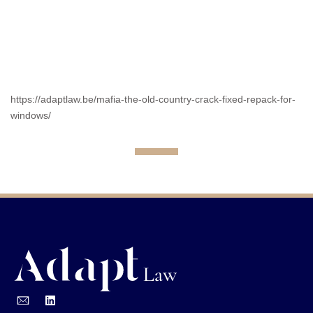
https://adaptlaw.be/mafia-the-old-country-crack-fixed-repack-for-
windows/