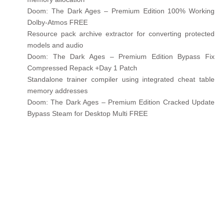
Doom: The Dark Ages – Premium Edition 100% Working
Dolby-Atmos FREE
Resource pack archive extractor for converting protected
models and audio
Doom: The Dark Ages – Premium Edition Bypass Fix
Compressed Repack +Day 1 Patch
Standalone trainer compiler using integrated cheat table
memory addresses
Doom: The Dark Ages – Premium Edition Cracked Update
Bypass Steam for Desktop Multi FREE