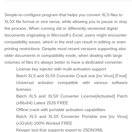
Simple-to-configure program that helps you convert XLS files to
XLSX file format or vice versa, while allowing you to pause or stop
the process. When running old or differently versioned digital
documents originating in Microsoft’s Excel, users might encounter
compatibility issues, which in the end can result in editing or even
printing restrictions. Despite most recent versions supporting also
older documents in compatibility mode, when dealing with large
volumes of files it’s always better to have a dedicated converter.
License key injector with multi-activation support
Batch XLS and XLSX Converter Crack exe [no Virus] [Final]
Universal activator compatible with various software
licenses
Batch XLS and XLSX Converter License[Activated] Patch
(x86x64) Latest 2026 FREE
Offline crack with portable activation capabilities
Batch XLS and XLSX Converter Portable exe [no Virus]
(x32x64) 100% Worked FREE
Keygen tool that supports export to JSON/XML