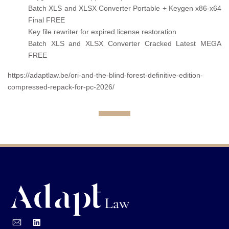
Batch XLS and XLSX Converter Portable + Keygen x86-x64
Final FREE
Key file rewriter for expired license restoration
Batch XLS and XLSX Converter Cracked Latest MEGA
FREE
https://adaptlaw.be/ori-and-the-blind-forest-definitive-edition-
compressed-repack-for-pc-2026/