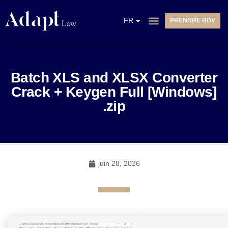
EN
FR
PRENDRE RDV
NL
Batch XLS and XLSX Converter
Crack + Keygen Full [Windows]
.zip
juin 28, 2026