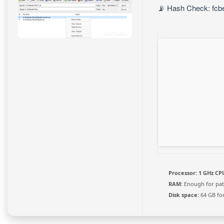
📡 Hash Check: fcb
Processor:
1 GHz CPU
RAM:
Enough for pat
Disk space:
64 GB fo